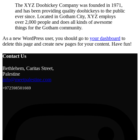
The XYZ Doohickey Company was founded in 1971,
and has been providing quality doohickeys to the public
ever since. Located in Gotham City, XYZ employs
over 2,000 people and does all kinds of awesome
things for the Gotham community.
As a new WordPress user, you should go to
your dashboard
to
delete this page and create new pages for your content. Have fun!
Contact Us
Bethlehem, Caritas Street,
Palestine
info@meetpalestine.com
+972598501669