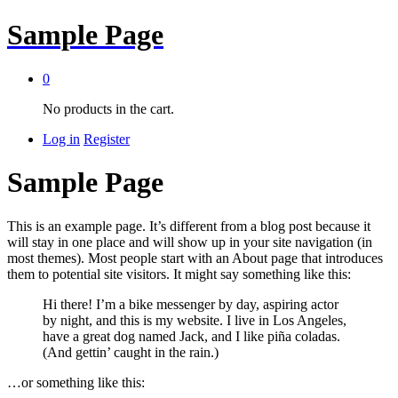
Sample Page
0
No products in the cart.
Log in
Register
Sample Page
This is an example page. It’s different from a blog post because it
will stay in one place and will show up in your site navigation (in
most themes). Most people start with an About page that introduces
them to potential site visitors. It might say something like this:
Hi there! I’m a bike messenger by day, aspiring actor
by night, and this is my website. I live in Los Angeles,
have a great dog named Jack, and I like piña coladas.
(And gettin’ caught in the rain.)
…or something like this: