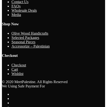
Contact Us
FAQs
Wholesale Deals
Media
Shop Now
Olive Wood Handicrafts
Selected Packages
Seasonal Pieces
Accessorize – Palestinian
Checkout
Checkout
Cart
Wishlist
© 2020 MeetPalestine. All Rights Reserved
We Using Safe Payment For