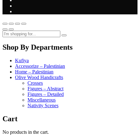
Shop By Departments
Kufiya
Accessorize – Palestinian
Home – Palestinian
Olive Wood Handicrafts
Crosses
Figures – Abstract
Figures – Detailed
Miscellaneous
Nativity Scenes
Cart
No products in the cart.