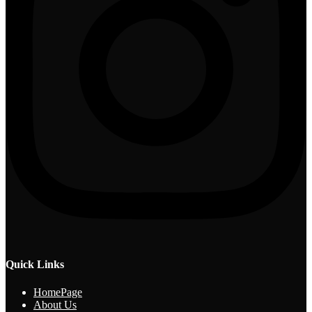
Quick Links
HomePage
About Us