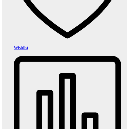
Wishlist