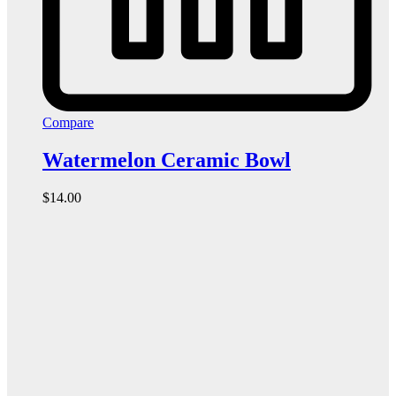
Compare
Watermelon Ceramic Bowl
$
14.00