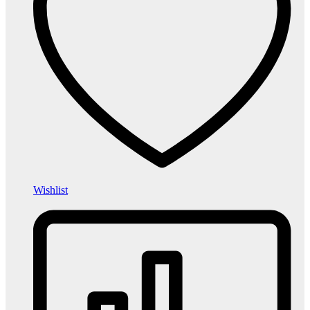
Wishlist