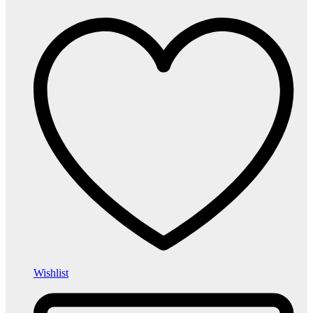
Wishlist