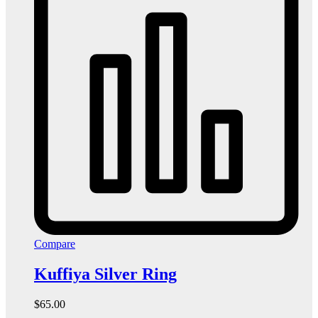
Compare
Kuffiya Silver Ring
$
65.00