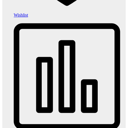
Wishlist