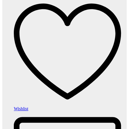
Wishlist