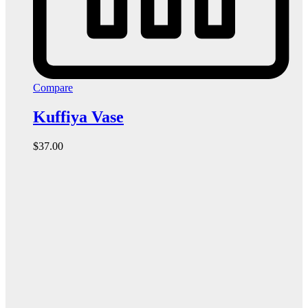
Compare
Kuffiya Vase
$
37.00