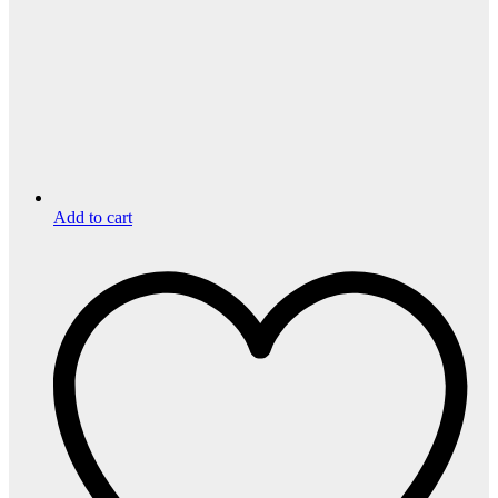
Add to cart