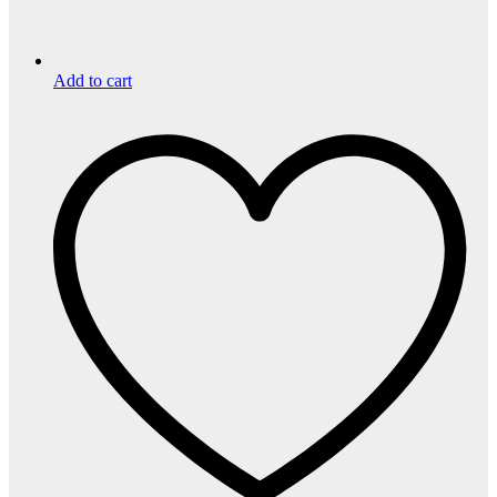
Add to cart