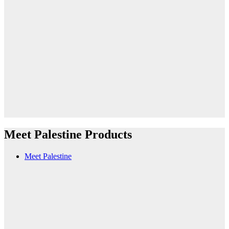
Meet Palestine Products
Meet Palestine