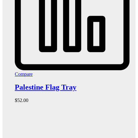
Compare
Palestine Flag Tray
$
52.00