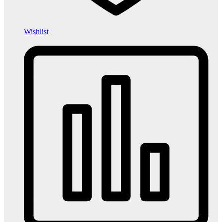
Wishlist