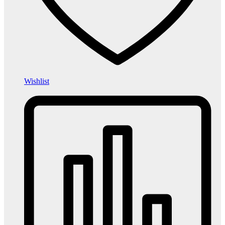
Wishlist