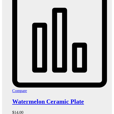
Compare
Watermelon Ceramic Plate
$
14.00