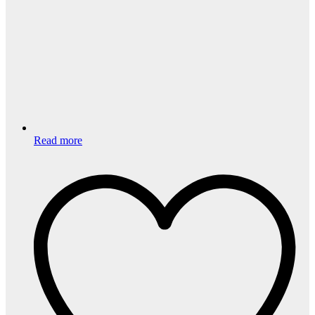
Read more