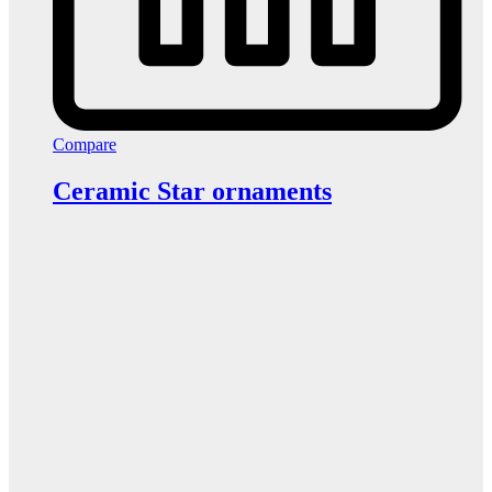
Compare
Ceramic Star ornaments