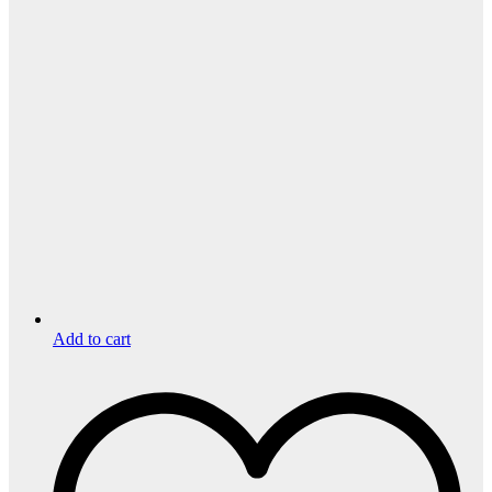
Add to cart