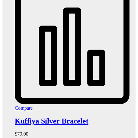
Compare
Kuffiya Silver Bracelet
$
79.00