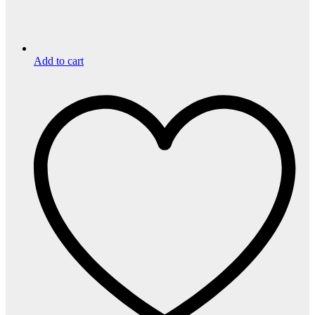
Add to cart