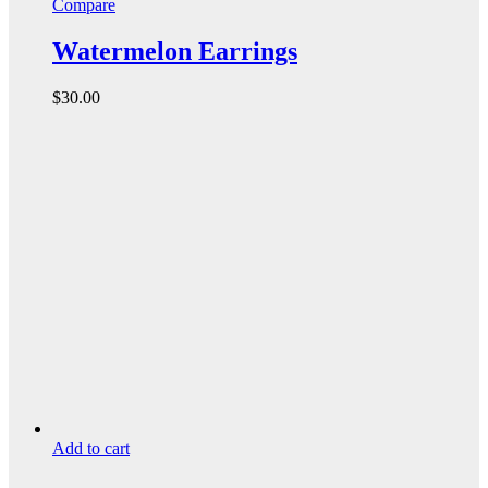
Compare
Watermelon Earrings
$
30.00
Add to cart