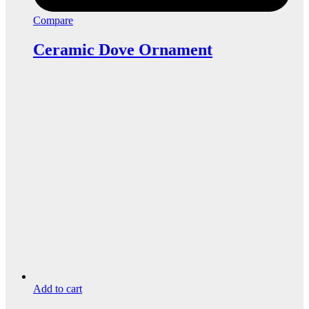
Compare
Ceramic Dove Ornament
Add to cart