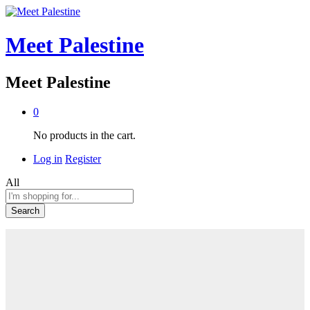
Meet Palestine
Meet Palestine
0
No products in the cart.
Log in
Register
All
Search