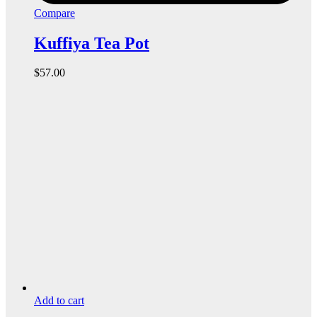
Compare
Kuffiya Tea Pot
$
57.00
Add to cart