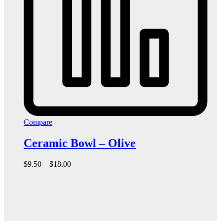
Compare
Ceramic Bowl – Olive
Price
$
9.50
–
$
18.00
range:
$9.50
through
$18.00