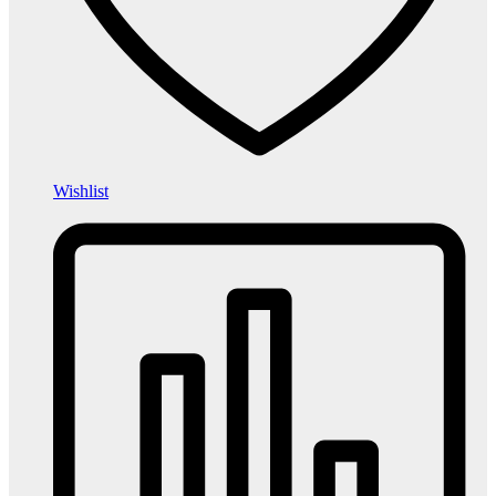
Wishlist