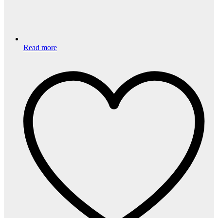
Read more