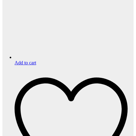
Add to cart