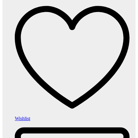
Wishlist