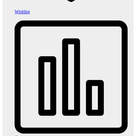
Wishlist