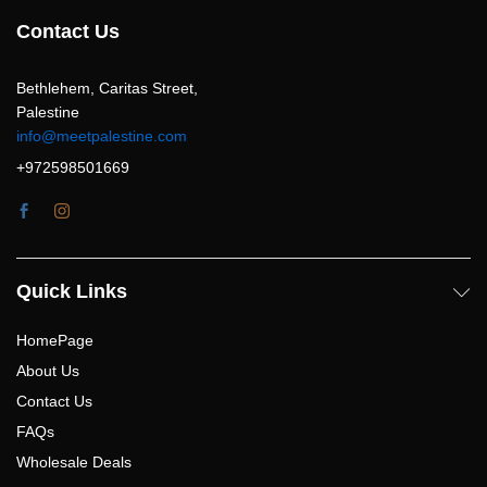
Contact Us
Bethlehem, Caritas Street,
Palestine
info@meetpalestine.com
+972598501669
Quick Links
HomePage
About Us
Contact Us
FAQs
Wholesale Deals