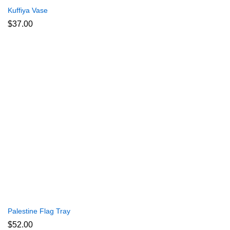
Kuffiya Vase
$
37.00
Palestine Flag Tray
$
52.00