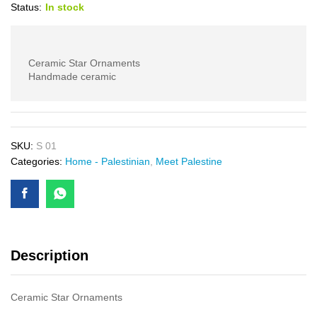
Status:
In stock
Ceramic Star Ornaments
Handmade ceramic
SKU:
S 01
Categories:
Home - Palestinian
,
Meet Palestine
Description
Ceramic Star Ornaments