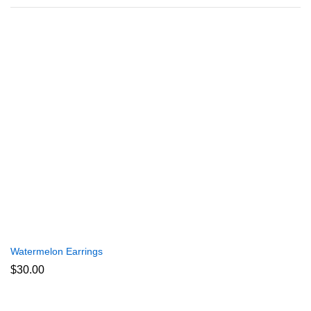
Watermelon Earrings
$
30.00