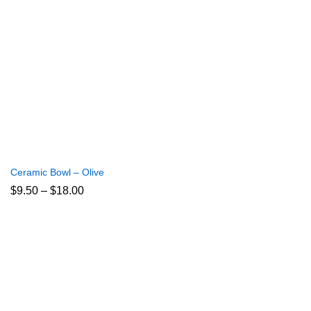
Ceramic Bowl – Olive
Price
$
9.50
–
$
18.00
range:
$9.50
through
$18.00