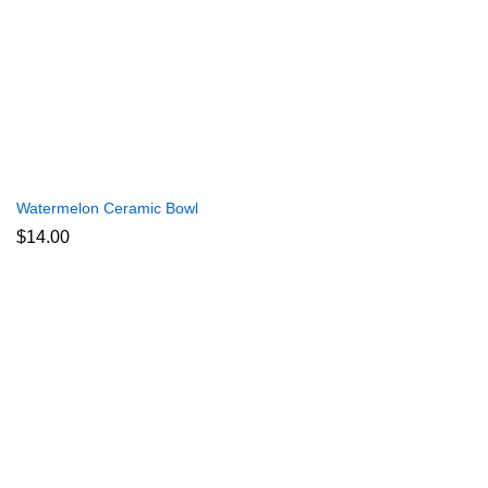
Watermelon Ceramic Bowl
$
14.00