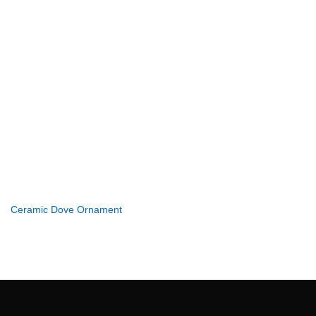
Ceramic Dove Ornament