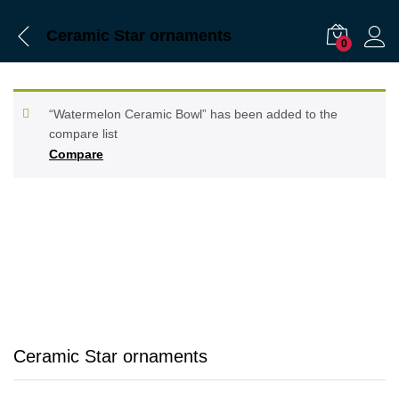
Ceramic Star ornaments
0
“Watermelon Ceramic Bowl” has been added to the
compare list
Compare
Ceramic Star ornaments