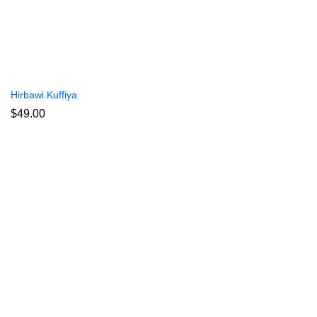
Hirbawi Kuffiya
$
49.00