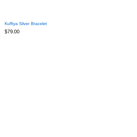
Kuffiya Silver Bracelet
$
79.00