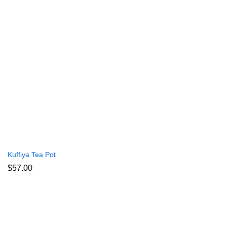
Kuffiya Tea Pot
$
57.00