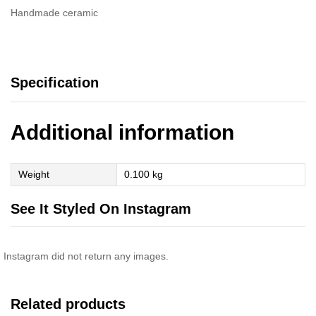
Handmade ceramic
Specification
Additional information
Weight
0.100 kg
See It Styled On Instagram
Instagram did not return any images.
Related products