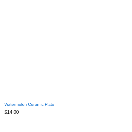
Watermelon Ceramic Plate
$
14.00