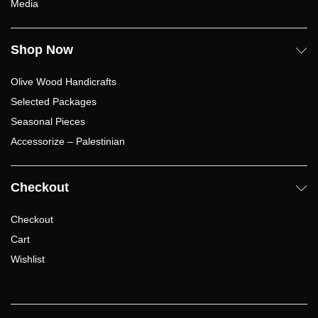
Media
Shop Now
Olive Wood Handicrafts
Selected Packages
Seasonal Pieces
Accessorize – Palestinian
Checkout
Checkout
Cart
Wishlist