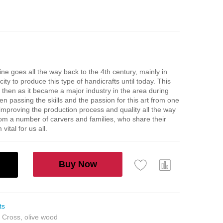
ine goes all the way back to the 4th century, mainly in
ty to produce this type of handicrafts until today. This
 then as it became a major industry in the area during
n passing the skills and the passion for this art from one
 improving the production process and quality all the way
rom a number of carvers and families, who share their
ital for us all.
Buy Now
ts
n Cross
,
olive wood