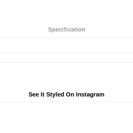
Specification
See It Styled On Instagram