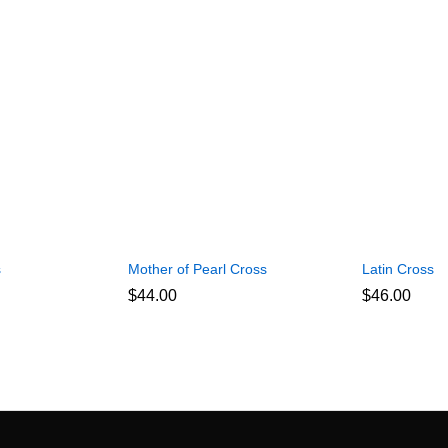
s
Mother of Pearl Cross
Latin Cross
$
44.00
$
46.00