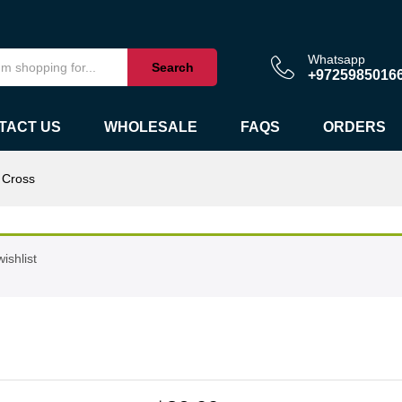
Whatsapp
Search
+9725985016
TACT US
WHOLESALE
FAQS
ORDERS
 Cross
ishlist