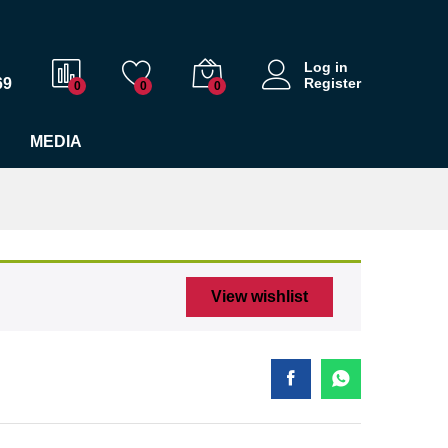
$
36.00
Add to cart
Log in
69
Register
0
0
0
MEDIA
View wishlist