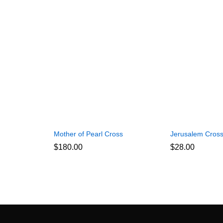
Mother of Pearl Cross
Jerusalem Cros
$
180.00
$
28.00