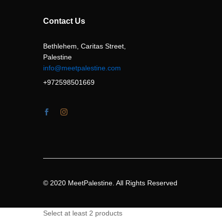
Contact Us
Bethlehem, Caritas Street,
Palestine
info@meetpalestine.com
+972598501669
© 2020 MeetPalestine. All Rights Reserved
Select at least 2 products