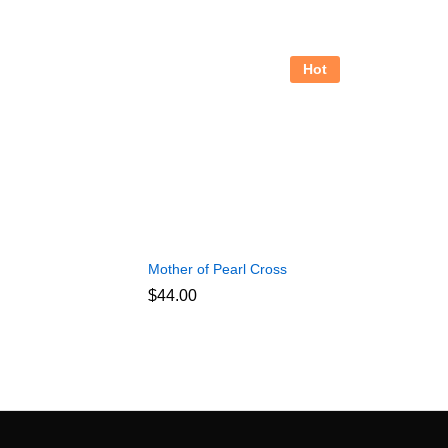
Hot
Mother of Pearl Cross
$
44.00