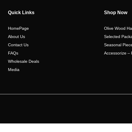
Quick Links
Shop Now
HomePage
Olive Wood Ha
About Us
Selected Pack
Contact Us
Seasonal Piec
FAQs
Accessorize – 
Wholesale Deals
Media