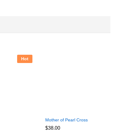
Hot
Mother of Pearl Cross
$
38.00