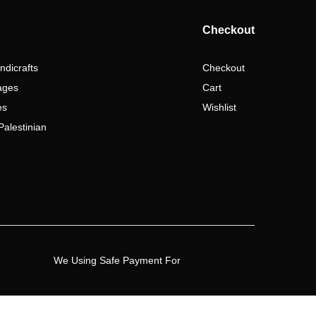
Checkout
ndicrafts
Checkout
ages
Cart
es
Wishlist
Palestinian
We Using Safe Payment For