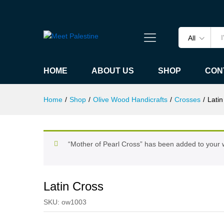
Latin Cross
Specification
All
HOME
ABOUT US
SHOP
CON
Home
/
Shop
/
Olive Wood Handicrafts
/
Crosses
/
Latin
“Mother of Pearl Cross” has been added to your w
Latin Cross
SKU:
ow1003