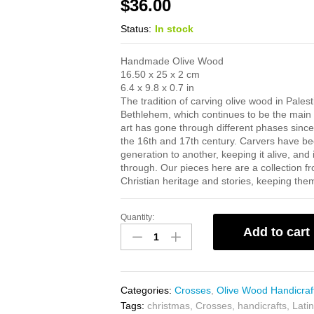
$
36.00
Status:
In stock
Handmade Olive Wood
16.50 x 25 x 2 cm
6.4 x 9.8 x 0.7 in
The tradition of carving olive wood in Palest
Bethlehem, which continues to be the main ci
art has gone through different phases since
the 16th and 17th century. Carvers have bee
generation to another, keeping it alive, and
through. Our pieces here are a collection f
Christian heritage and stories, keeping them v
Quantity:
Latin
Add to cart
Cross
quantity
Categories:
Crosses
,
Olive Wood Handicraf
Tags:
christmas
,
Crosses
,
handicrafts
,
Lati