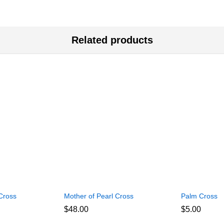
Related products
Cross
Mother of Pearl Cross
Palm Cross
$
48.00
$
5.00