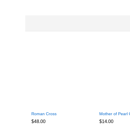
Roman Cross
Mother of Pearl 
$
48.00
$
14.00