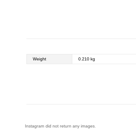
Weight
0.210 kg
Instagram did not return any images.