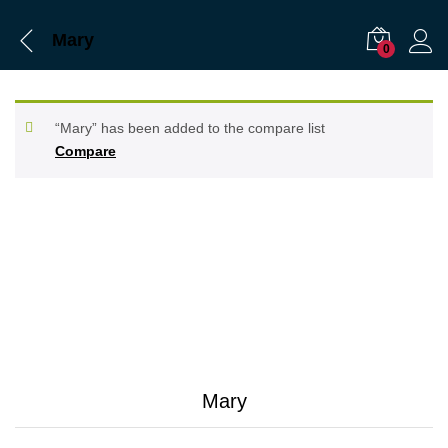
Mary
0
“Mary” has been added to the compare list
Compare
Mary