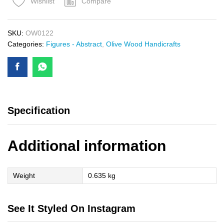
Compare
Wishlist
SKU:
OW0122
Categories:
Figures - Abstract
,
Olive Wood Handicrafts
Specification
Additional information
Weight
0.635 kg
See It Styled On Instagram