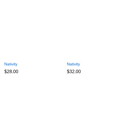
Nativity
Nativity
$
28.00
$
32.00