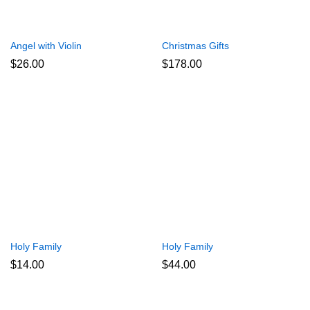
Angel with Violin
Christmas Gifts
$
26.00
$
178.00
Holy Family
Holy Family
$
14.00
$
44.00