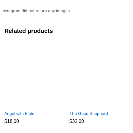
Instagram did not return any images.
Related products
Angel with Flute
The Good Shepherd
$
18.00
$
32.00