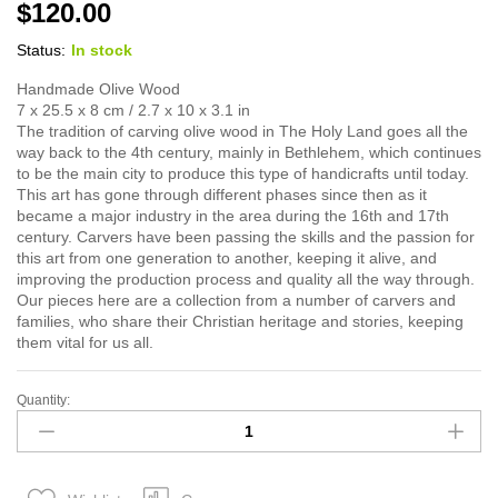
$
120.00
Status:
In stock
Handmade Olive Wood
7 x 25.5 x 8 cm / 2.7 x 10 x 3.1 in
The tradition of carving olive wood in The Holy Land goes all the
way back to the 4th century, mainly in Bethlehem, which continues
to be the main city to produce this type of handicrafts until today.
This art has gone through different phases since then as it
became a major industry in the area during the 16th and 17th
century. Carvers have been passing the skills and the passion for
this art from one generation to another, keeping it alive, and
improving the production process and quality all the way through.
Our pieces here are a collection from a number of carvers and
families, who share their Christian heritage and stories, keeping
them vital for us all.
Quantity:
Mary
quantity