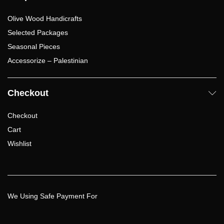
Olive Wood Handicrafts
Selected Packages
Seasonal Pieces
Accessorize – Palestinian
Checkout
Checkout
Cart
Wishlist
We Using Safe Payment For