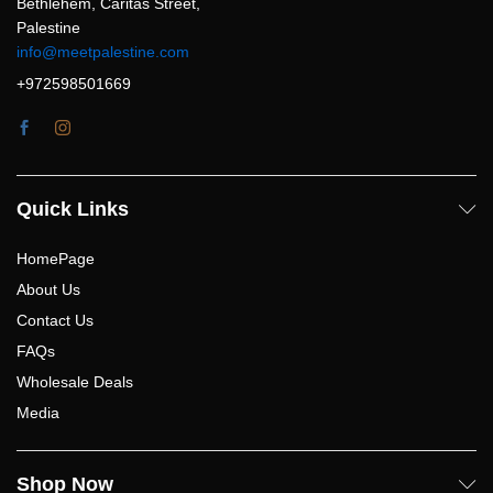
Bethlehem, Caritas Street,
Palestine
info@meetpalestine.com
+972598501669
Quick Links
HomePage
About Us
Contact Us
FAQs
Wholesale Deals
Media
Shop Now