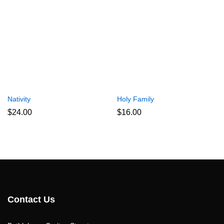
Nativity
Holy Family
$
24.00
$
16.00
Contact Us