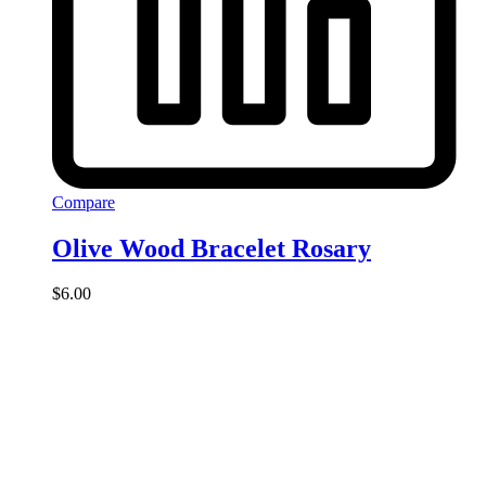
Compare
Olive Wood Bracelet Rosary
$
6.00