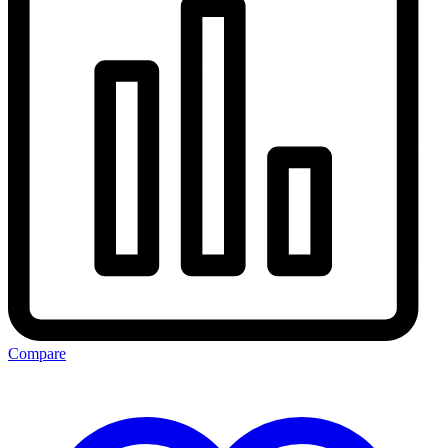
Compare