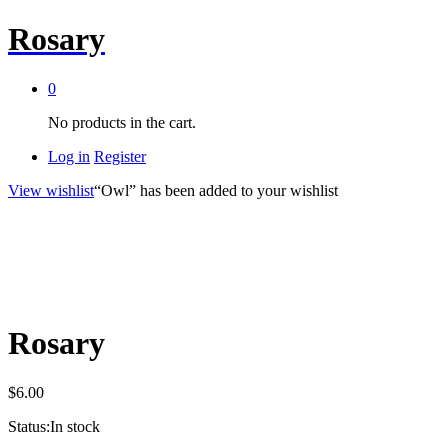
Rosary
0
No products in the cart.
Log in
Register
View wishlist
“Owl” has been added to your wishlist
Rosary
$
6.00
Status:
In stock