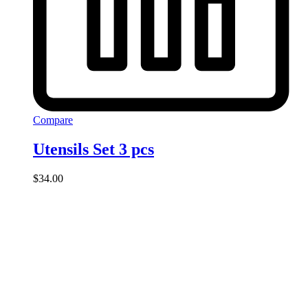
Compare
Utensils Set 3 pcs
$
34.00