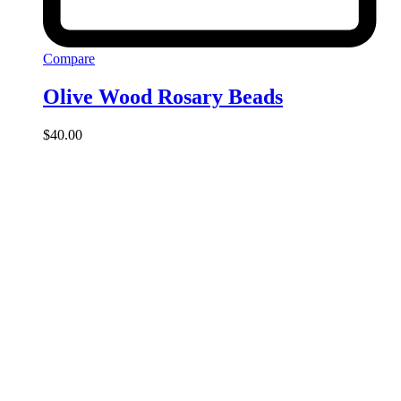
Compare
Olive Wood Rosary Beads
$
40.00