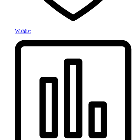
Wishlist