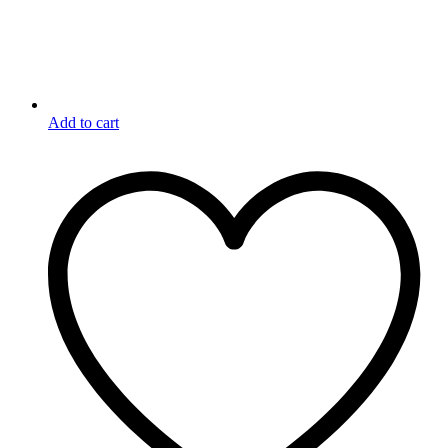
Add to cart