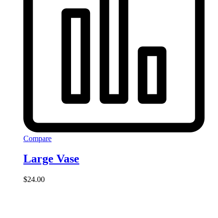
Compare
Large Vase
$
24.00