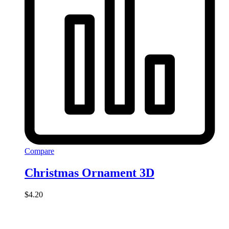
Compare
Christmas Ornament 3D
$
4.20