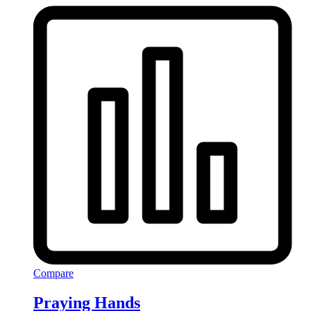
Compare
Praying Hands