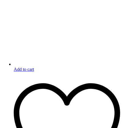
Add to cart