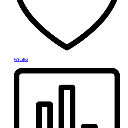
Wishlist