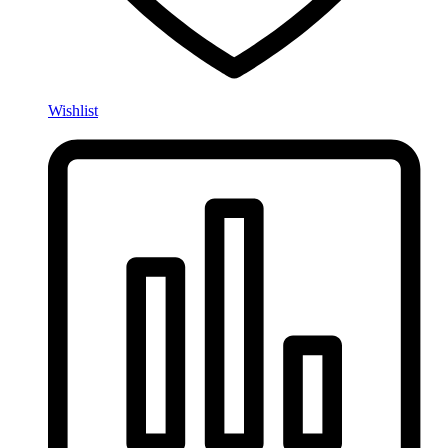
Wishlist