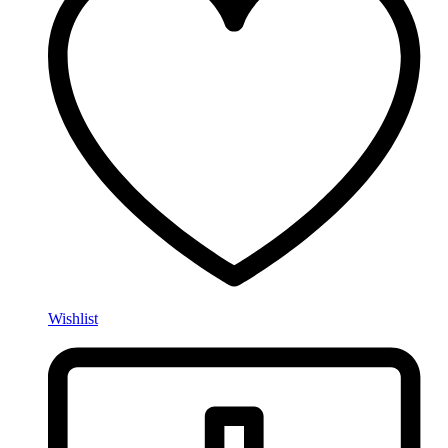
Wishlist