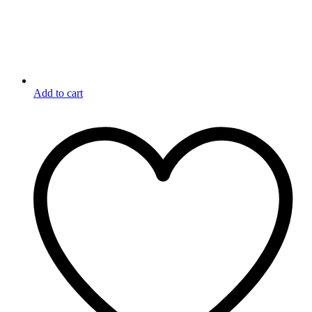
Add to cart