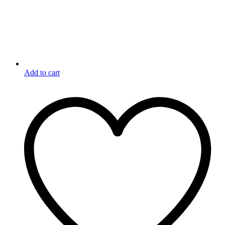
Add to cart