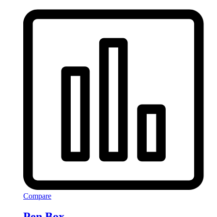
Compare
Pen Box