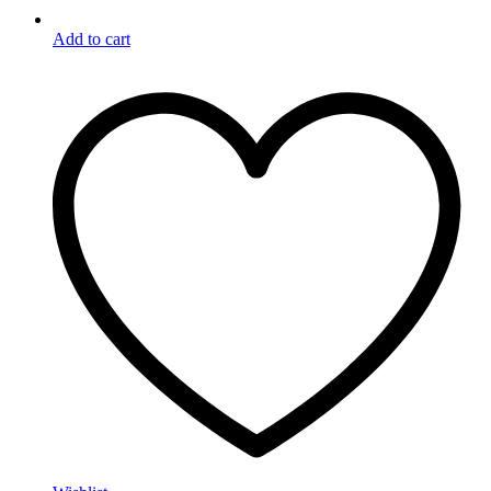
Add to cart