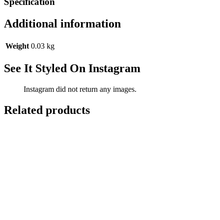
Specification
Additional information
Weight
0.03 kg
See It Styled On Instagram
Instagram did not return any images.
Related products