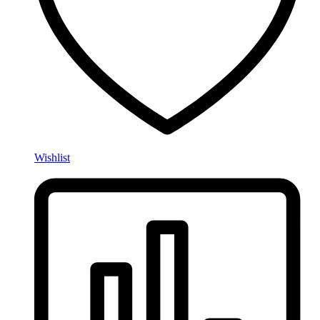
Wishlist