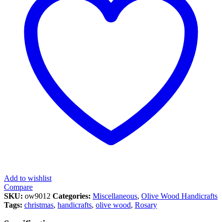
Add to wishlist
Compare
SKU:
ow9012
Categories:
Miscellaneous
,
Olive Wood Handicrafts
Tags:
christmas
,
handicrafts
,
olive wood
,
Rosary