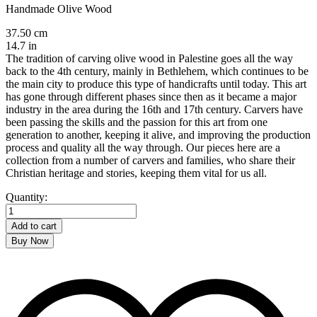
Handmade Olive Wood
37.50 cm
14.7 in
The tradition of carving olive wood in Palestine goes all the way
back to the 4th century, mainly in Bethlehem, which continues to be
the main city to produce this type of handicrafts until today. This art
has gone through different phases since then as it became a major
industry in the area during the 16th and 17th century. Carvers have
been passing the skills and the passion for this art from one
generation to another, keeping it alive, and improving the production
process and quality all the way through. Our pieces here are a
collection from a number of carvers and families, who share their
Christian heritage and stories, keeping them vital for us all.
Rosary
Quantity:
quantity
Add to cart
Buy Now