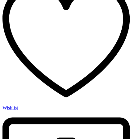
Wishlist