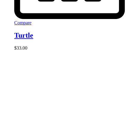
Compare
Turtle
$
33.00