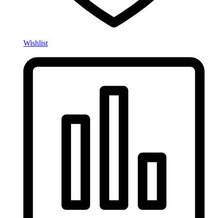
Wishlist