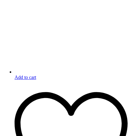
Add to cart