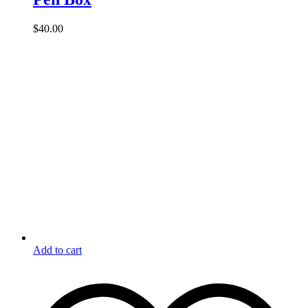
$
40.00
Add to cart