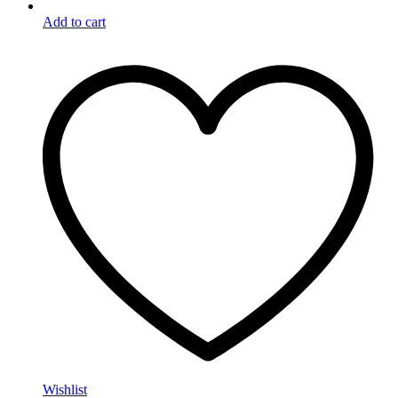
Add to cart
Wishlist