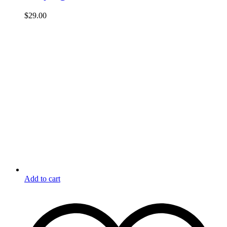
$
29.00
Add to cart