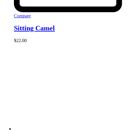
Compare
Sitting Camel
$
22.00