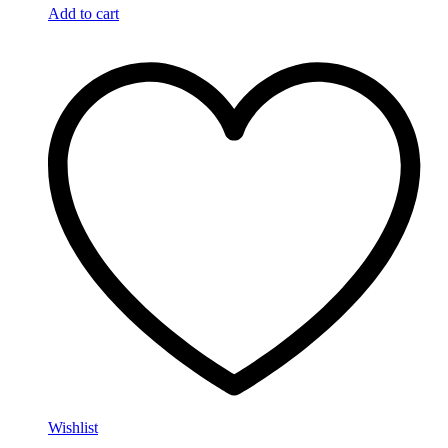
Add to cart
Wishlist