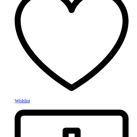
Wishlist