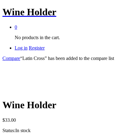
Wine Holder
0
No products in the cart.
Log in
Register
Compare
“Latin Cross” has been added to the compare list
Wine Holder
$
33.00
Status:
In stock