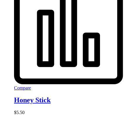
Compare
Honey Stick
$
5.50