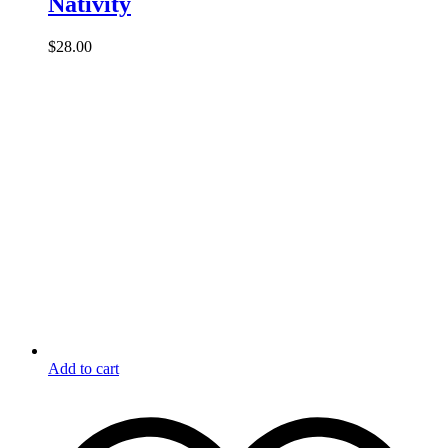
Nativity
$
28.00
Add to cart