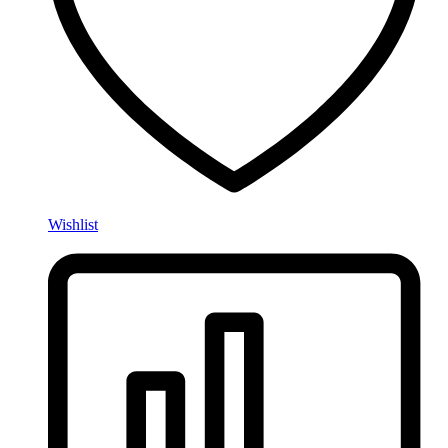
Wishlist