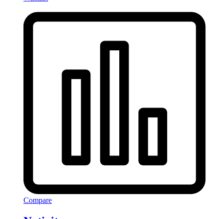
Compare