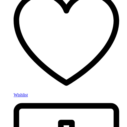
Wishlist