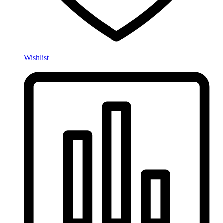
Wishlist