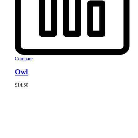
Compare
Owl
$
14.50