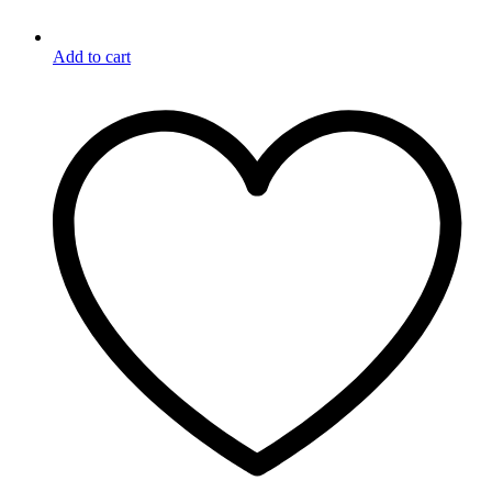
Add to cart