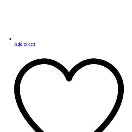
Add to cart