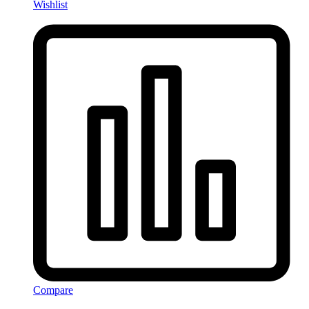
Wishlist
Compare