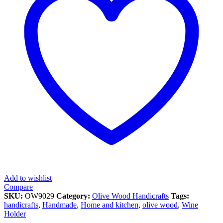
Add to wishlist
Compare
SKU:
OW9029
Category:
Olive Wood Handicrafts
Tags:
handicrafts
,
Handmade
,
Home and kitchen
,
olive wood
,
Wine
Holder