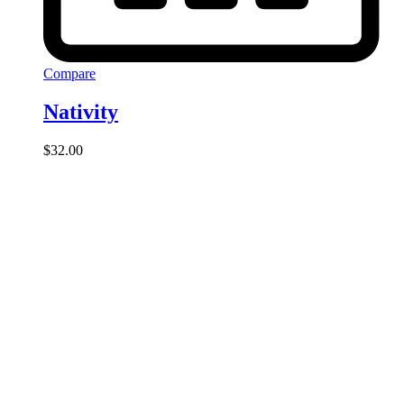
Compare
Nativity
$
32.00