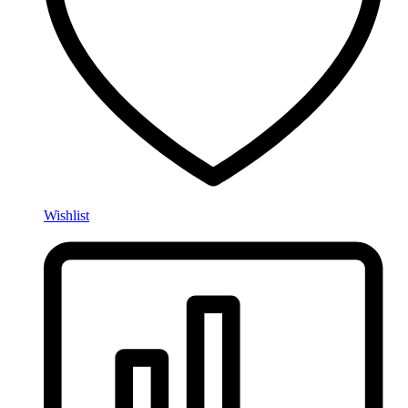
Wishlist