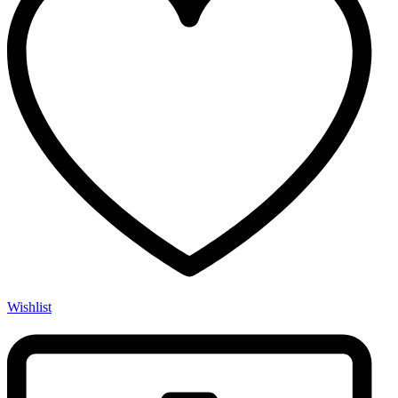
Wishlist