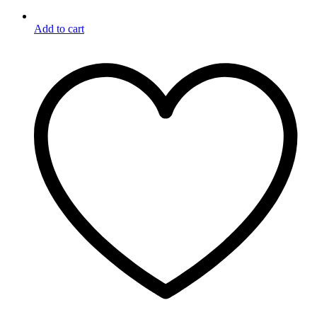
Add to cart