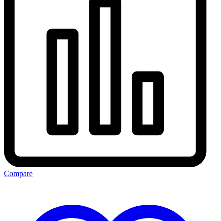
Compare