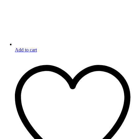
Add to cart