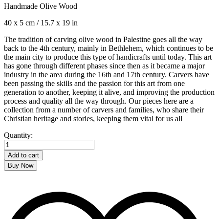
Handmade Olive Wood
40 x 5 cm / 15.7 x 19 in
The tradition of carving olive wood in Palestine goes all the way
back to the 4th century, mainly in Bethlehem, which continues to be
the main city to produce this type of handicrafts until today. This art
has gone through different phases since then as it became a major
industry in the area during the 16th and 17th century. Carvers have
been passing the skills and the passion for this art from one
generation to another, keeping it alive, and improving the production
process and quality all the way through. Our pieces here are a
collection from a number of carvers and families, who share their
Christian heritage and stories, keeping them vital for us all
Wine
Quantity:
Holder
quantity
Add to cart
Buy Now