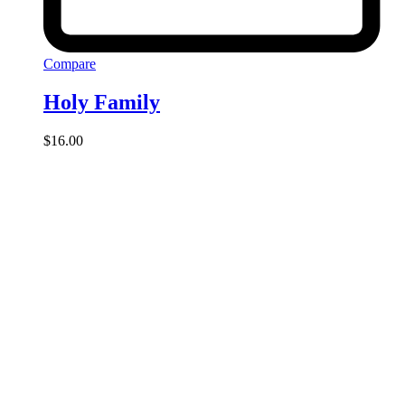
Compare
Holy Family
$
16.00