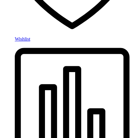
Wishlist