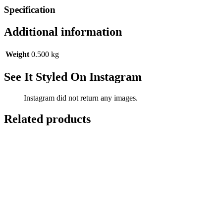
Specification
Additional information
Weight
0.500 kg
See It Styled On Instagram
Instagram did not return any images.
Related products