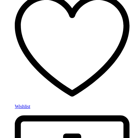
Wishlist