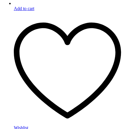
Add to cart
Wishlist