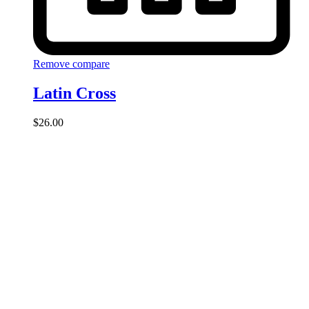
Remove compare
Latin Cross
$
26.00