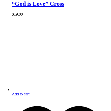
“God is Love” Cross
$
19.00
Add to cart