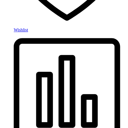
Wishlist