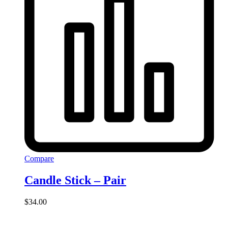
Compare
Candle Stick – Pair
$
34.00