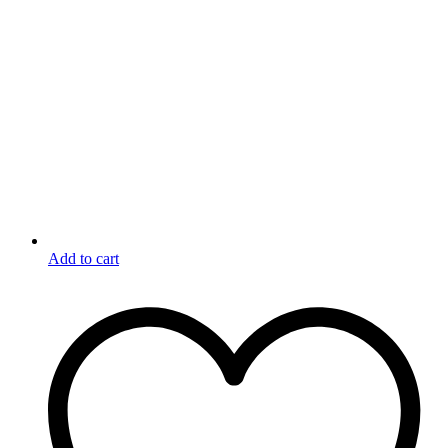
Add to cart