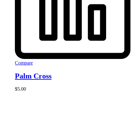
Compare
Palm Cross
$
5.00