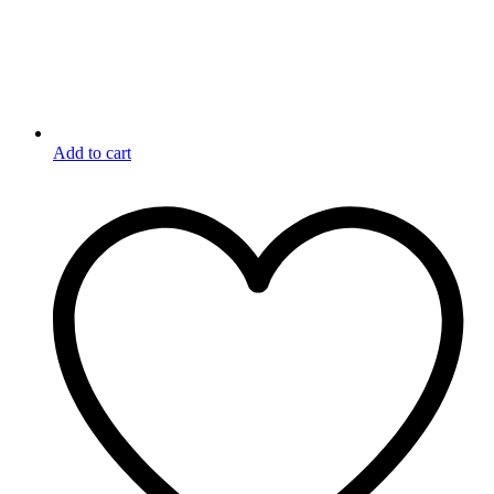
Add to cart