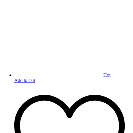
Hot
Add to cart