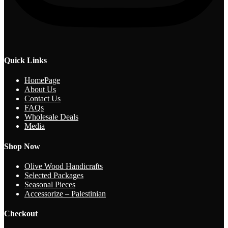
Quick Links
HomePage
About Us
Contact Us
FAQs
Wholesale Deals
Media
Shop Now
Olive Wood Handicrafts
Selected Packages
Seasonal Pieces
Accessorize – Palestinian
Checkout