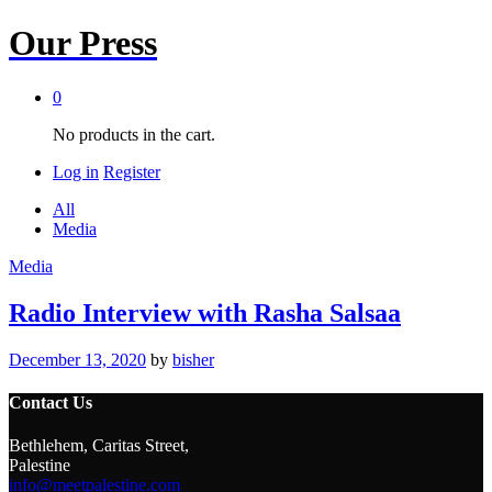
Our Press
0
No products in the cart.
Log in
Register
All
Media
Media
Radio Interview with Rasha Salsaa
December 13, 2020
by
bisher
Contact Us
Bethlehem, Caritas Street,
Palestine
info@meetpalestine.com