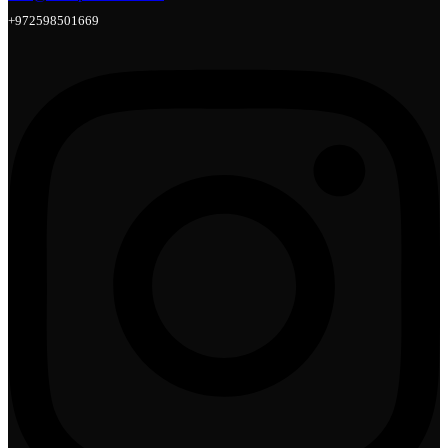
+972598501669