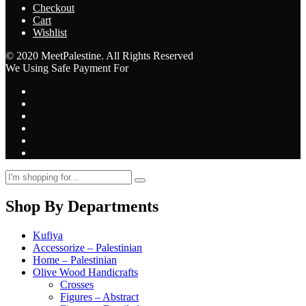
Checkout
Cart
Wishlist
© 2020 MeetPalestine. All Rights Reserved
We Using Safe Payment For
Shop By Departments
Kufiya
Accessorize – Palestinian
Home – Palestinian
Olive Wood Handicrafts
Crosses
Figures – Abstract