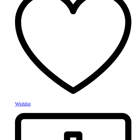
Wishlist