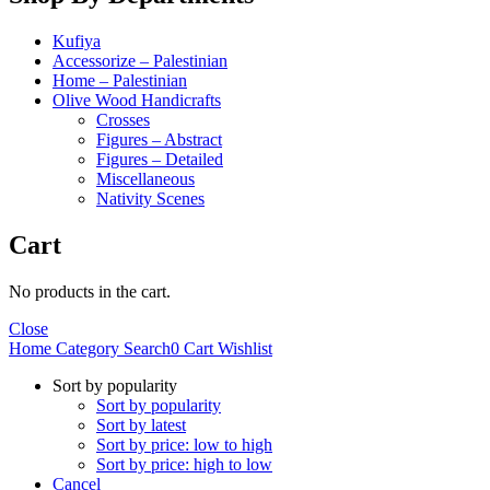
Kufiya
Accessorize – Palestinian
Home – Palestinian
Olive Wood Handicrafts
Crosses
Figures – Abstract
Figures – Detailed
Miscellaneous
Nativity Scenes
Cart
No products in the cart.
Close
Home
Category
Search
0
Cart
Wishlist
Sort by popularity
Sort by popularity
Sort by latest
Sort by price: low to high
Sort by price: high to low
Cancel