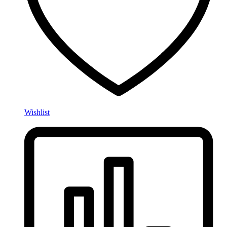
Wishlist