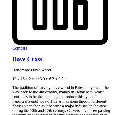
Compare
Dove Cross
Handmade Olive Wood
10 x 16 x 2 cm / 3.9 x 6.2 x 0.7 in
The tradition of carving olive wood in Palestine goes all the
way back to the 4th century, mainly in Bethlehem, which
continues to be the main city to produce this type of
handicrafts until today. This art has gone through different
phases since then as it became a major industry in the area
during the 16th and 17th century. Carvers have been passing