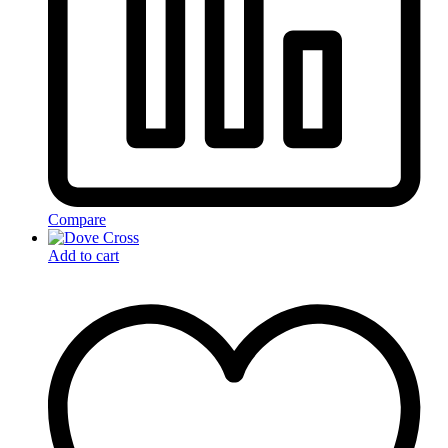
Compare
Add to cart