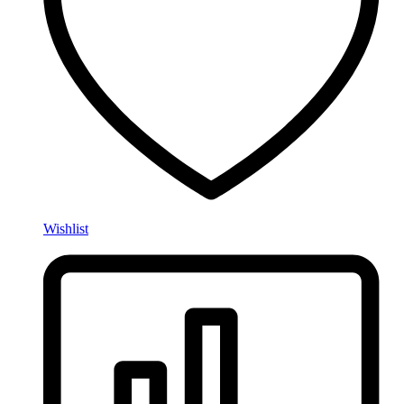
Wishlist