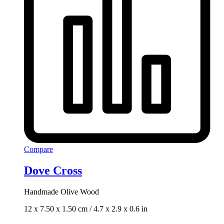
Compare
Dove Cross
Handmade Olive Wood
12 x 7.50 x 1.50 cm / 4.7 x 2.9 x 0.6 in