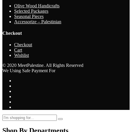
Olive Wood Handicrafts
Selected Packages
Seasonal Pieces
Accessorize – Palestinian
Checkout
Checkout
Cart
Wishlist
© 2020 MeetPalestine. All Rights Reserved
We Using Safe Payment For
Shop By Departments