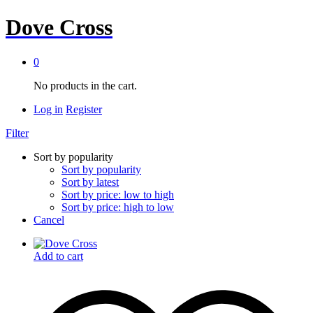
Dove Cross
0
No products in the cart.
Log in
Register
Filter
Sort by popularity
Sort by popularity
Sort by latest
Sort by price: low to high
Sort by price: high to low
Cancel
Add to cart