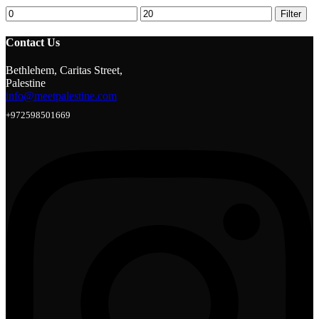
Min
Max
Filter
price
price
Contact Us
Bethlehem, Caritas Street,
Palestine
info@meetpalestine.com
+972598501669