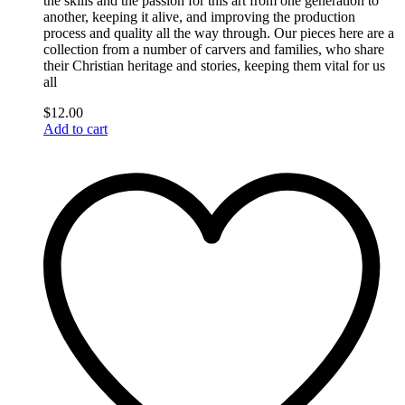
the skills and the passion for this art from one generation to
another, keeping it alive, and improving the production
process and quality all the way through. Our pieces here are a
collection from a number of carvers and families, who share
their Christian heritage and stories, keeping them vital for us
all
$
12.00
Add to cart