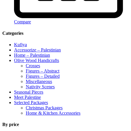
Compare
Categories
Kufiya
Accessorize – Palestinian
Home – Palestinian
Olive Wood Handicrafts
Crosses
Figures – Abstract
Figures – Detailed
Miscellaneous
Nativity Scenes
Seasonal Pieces
Meet Palestine
Selected Packages
Christmas Packages
Home & Kitchen Accessories
By price