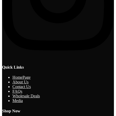
Quick Links
HomePage
About Us
Contact Us
FAQs
Wholesale Deals
Media
Shop Now