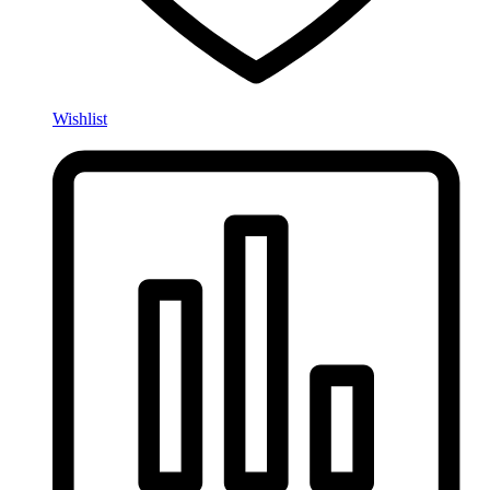
Wishlist