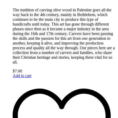
The tradition of carving olive wood in Palestine goes all the
way back to the 4th century, mainly in Bethlehem, which
continues to be the main city to produce this type of
handicrafts until today. This art has gone through different
phases since then as it became a major industry in the area
during the 16th and 17th century. Carvers have been passing
the skills and the passion for this art from one generation to
another, keeping it alive, and improving the production
process and quality all the way through. Our pieces here are a
collection from a number of carvers and families, who share
their Christian heritage and stories, keeping them vital for us
all.
$
7.00
Add to cart