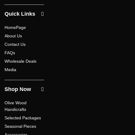
Quick Links
HomePage
About Us
Contact Us
FAQs
Wholesale Deals
Media
Shop Now
Olive Wood
Handicrafts
Selected Packages
Seasonal Pieces
Accessorize –