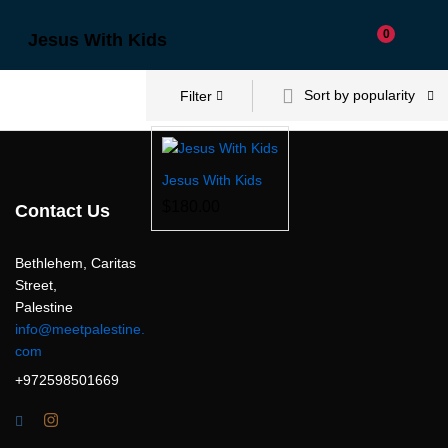
0
Jesus With Kids
Sort by popularity
Filter
Jesus With Kids
$
180.00
Contact Us
Bethlehem, Caritas
Street,
Palestine
info@meetpalestine.
com
+972598501669