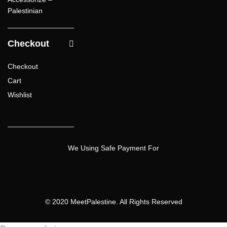
Palestinian
Checkout
Checkout
Cart
Wishlist
We Using Safe Payment For
© 2020 MeetPalestine. All Rights Reserved