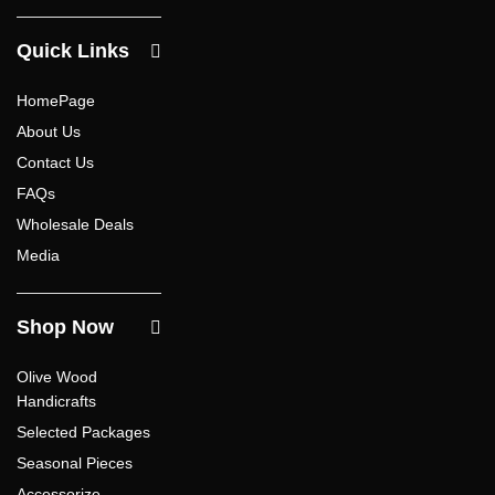
Quick Links
HomePage
About Us
Contact Us
FAQs
Wholesale Deals
Media
Shop Now
Olive Wood
Handicrafts
Selected Packages
Seasonal Pieces
Accessorize –