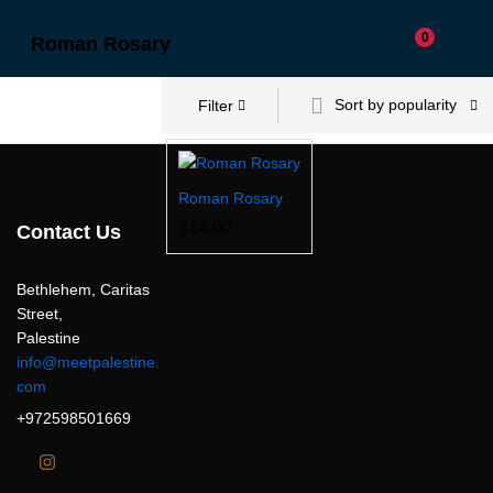
0
Roman Rosary
Sort by popularity
Filter
Roman Rosary
$
14.00
Contact Us
Bethlehem, Caritas
Street,
Palestine
info@meetpalestine.
com
+972598501669