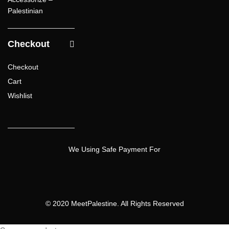
Palestinian
Checkout
Checkout
Cart
Wishlist
We Using Safe Payment For
© 2020 MeetPalestine. All Rights Reserved