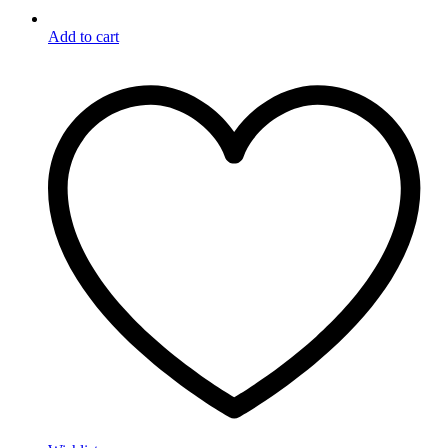
Add to cart