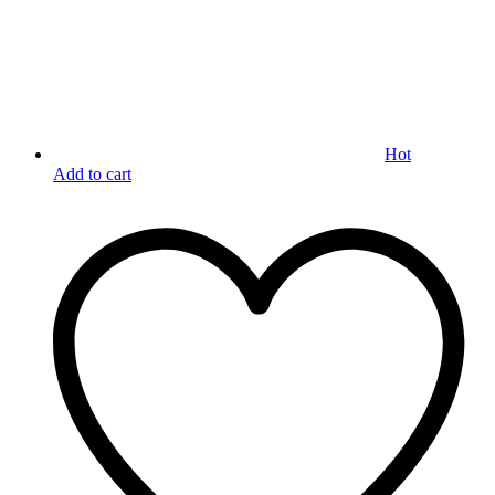
Hot
Add to cart