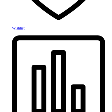
Wishlist