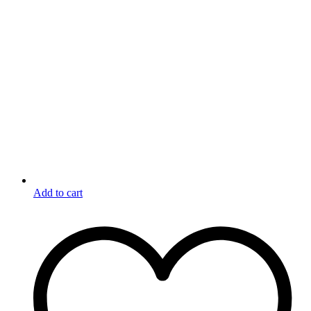
Add to cart