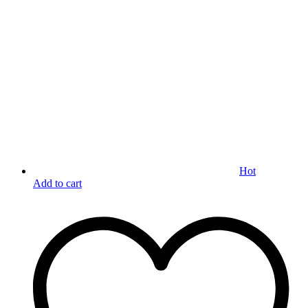
Hot
Add to cart