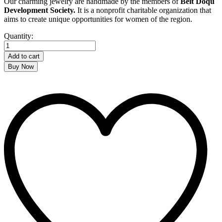
Our charming jewelry are handmade by the members of
Beit Doqu
Development Society.
It is a nonprofit charitable organization that
aims to create unique opportunities for women of the region.
Arabesque
Quantity:
Earrings
quantity
Add to cart
Buy Now