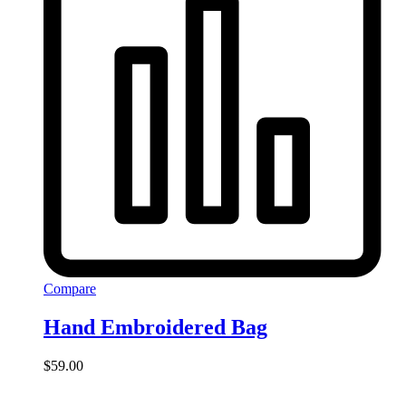
Compare
Hand Embroidered Bag
$
59.00