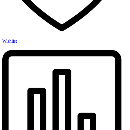
Wishlist