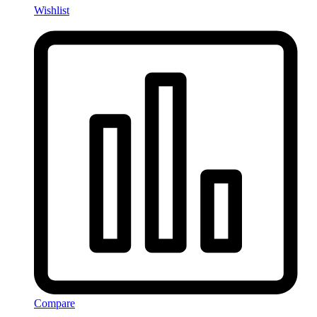
Wishlist
Compare