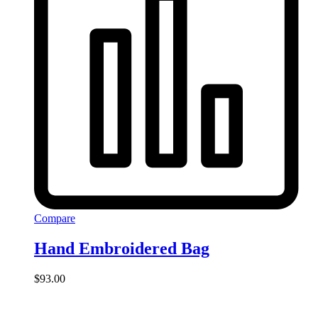
Compare
Hand Embroidered Bag
$
93.00