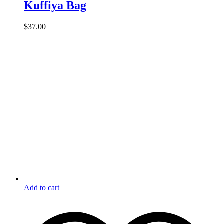
Kuffiya Bag
$
37.00
Add to cart