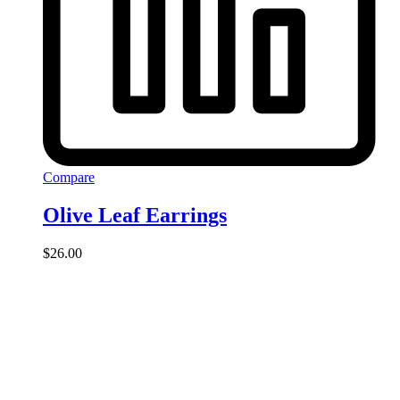
Compare
Olive Leaf Earrings
$
26.00