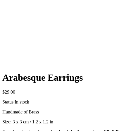
Arabesque Earrings
$
29.00
Status:
In stock
Handmade of Brass
Size: 3 x 3 cm / 1.2 x 1.2 in