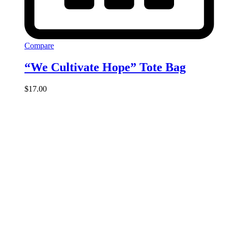
Compare
“We Cultivate Hope” Tote Bag
$
17.00