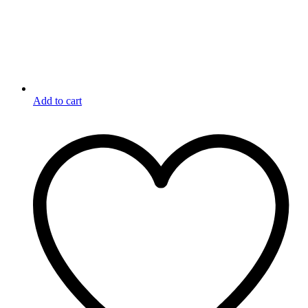
Add to cart