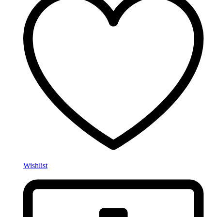
Wishlist