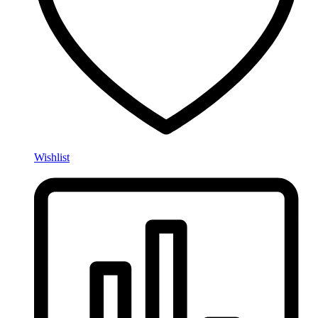
Wishlist