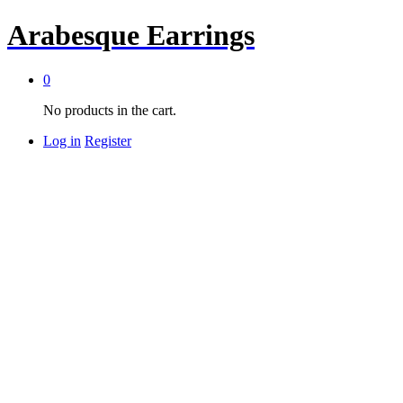
Arabesque Earrings
0
No products in the cart.
Log in
Register