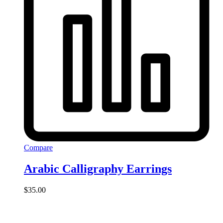
Compare
Arabic Calligraphy Earrings
$
35.00