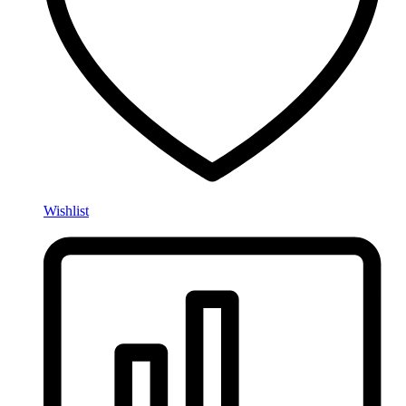
Wishlist