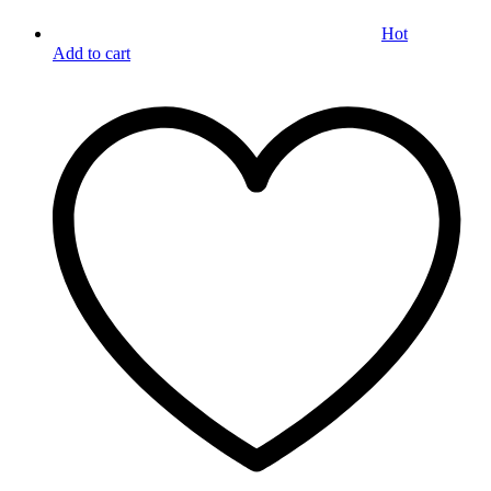
Hot
Add to cart