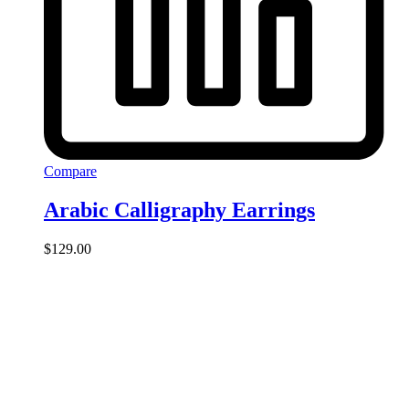
Compare
Arabic Calligraphy Earrings
$
129.00