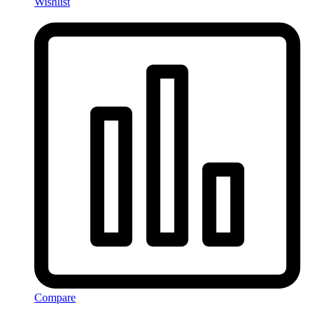
Wishlist
Compare