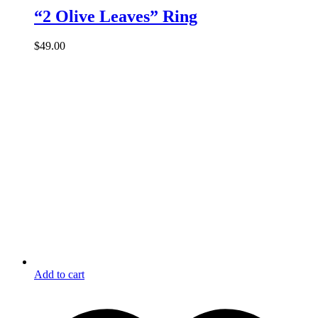
“2 Olive Leaves” Ring
$
49.00
Add to cart