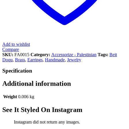
Add to wishlist
Compare
SKU:
FA0015
Category:
Accessorize - Palestinian
Tags:
Beit
Doqu
,
Brass
,
Earrings
,
Handmade
,
Jewelry
Specification
Additional information
Weight
0.006 kg
See It Styled On Instagram
Instagram did not return any images.