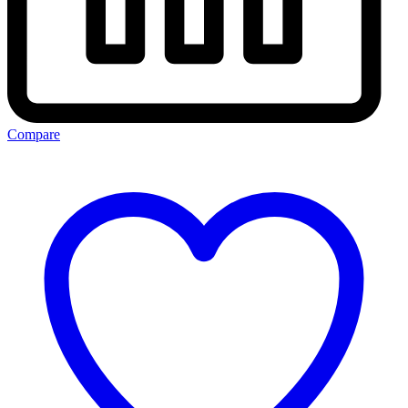
Compare