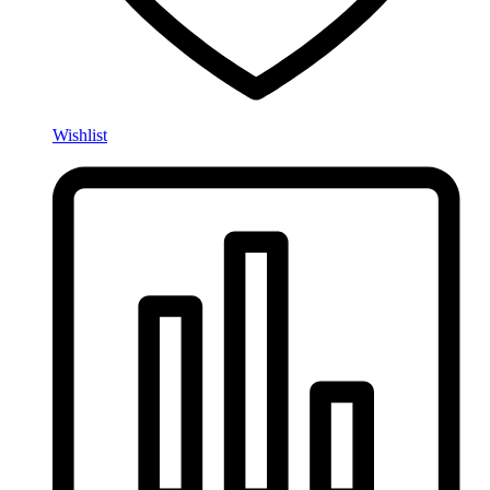
Wishlist