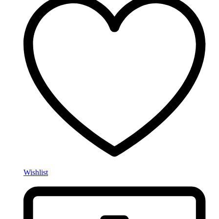
Wishlist