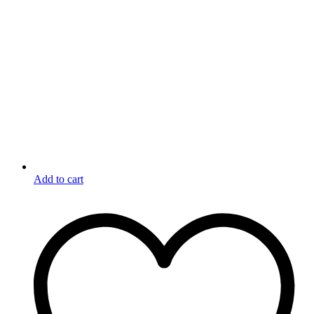
Add to cart