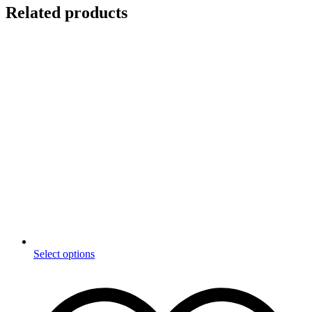
Related products
This
Select options
product
has
multiple
variants.