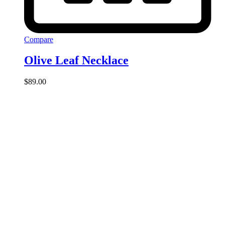
Compare
Olive Leaf Necklace
$
89.00