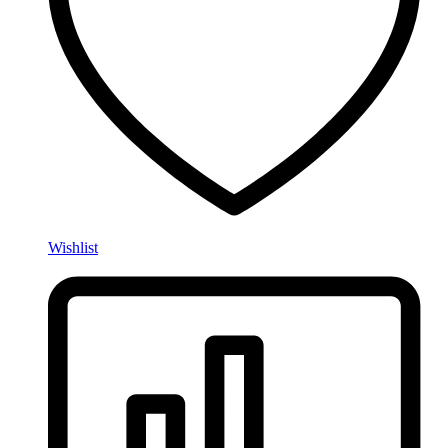
Wishlist