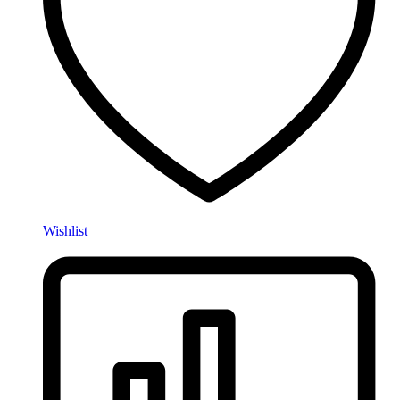
Wishlist