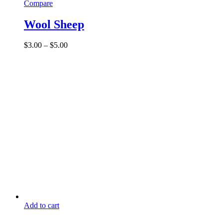
Compare
Wool Sheep
Price
$
3.00
–
$
5.00
range:
$3.00
through
$5.00
Add to cart