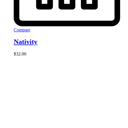
Compare
Nativity
$
32.00