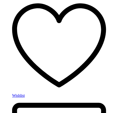
Wishlist