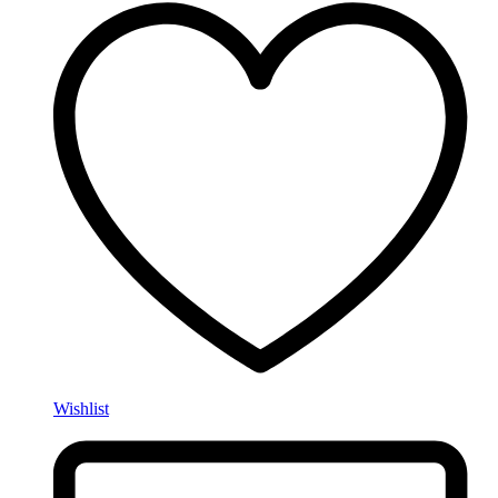
Wishlist