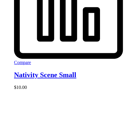
Compare
Nativity Scene Small
$
10.00