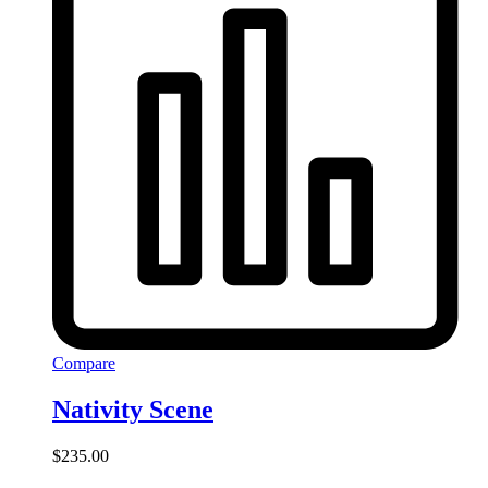
Compare
Nativity Scene
$
235.00