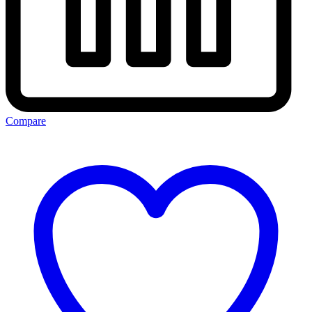
Compare