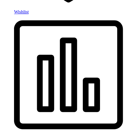
Wishlist