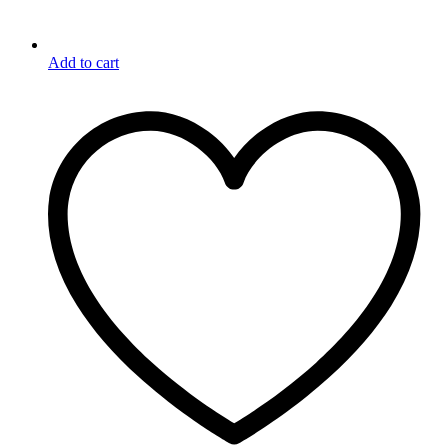
Add to cart