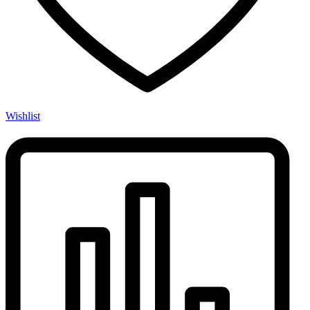
Wishlist