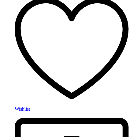
Wishlist