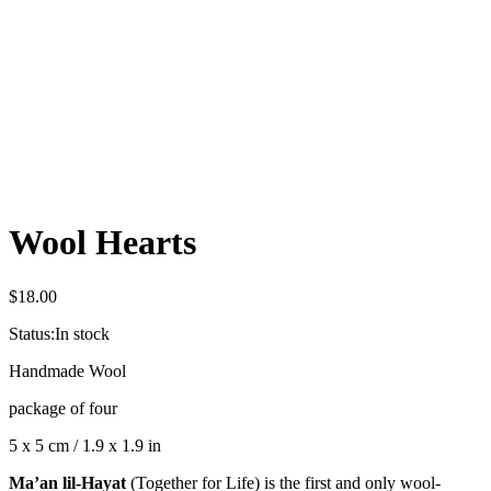
Wool Hearts
$
18.00
Status:
In stock
Handmade Wool
package of four
5 x 5 cm / 1.9 x 1.9 in
Ma’an lil-Hayat
(Together for Life) is the first and only wool-