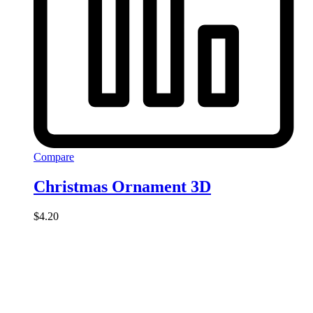
Compare
Christmas Ornament 3D
$
4.20