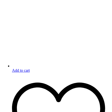
Add to cart