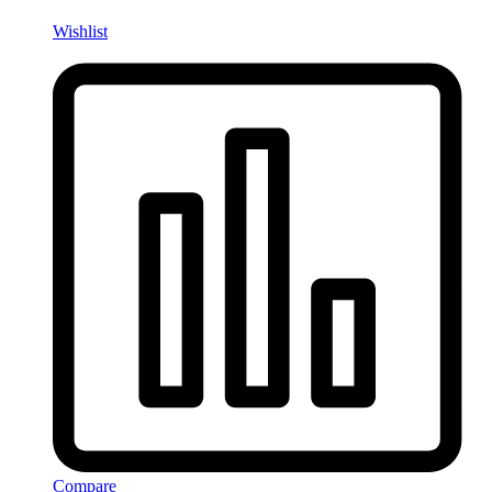
Wishlist
Compare