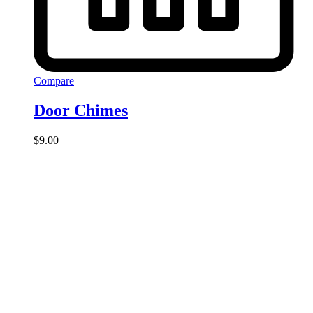
Compare
Door Chimes
$
9.00