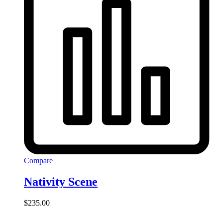
Compare
Nativity Scene
$
235.00