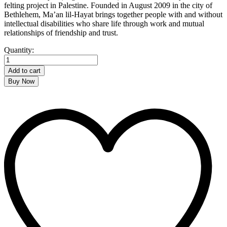
felting project in Palestine. Founded in August 2009 in the city of
Bethlehem, Ma’an lil-Hayat brings together people with and without
intellectual disabilities who share life through work and mutual
relationships of friendship and trust.
Wool
Quantity:
Hearts
quantity
Add to cart
Buy Now