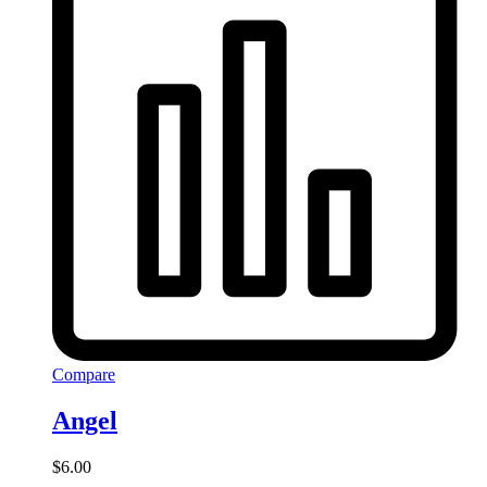
Compare
Angel
$
6.00