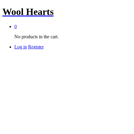
Wool Hearts
0
No products in the cart.
Log in
Register