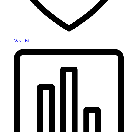
Wishlist