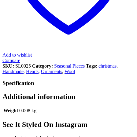
Add to wishlist
Compare
SKU:
SL0025
Category:
Seasonal Pieces
Tags:
christmas
,
Handmade
,
Hearts
,
Ornaments
,
Wool
Specification
Additional information
Weight
0.008 kg
See It Styled On Instagram