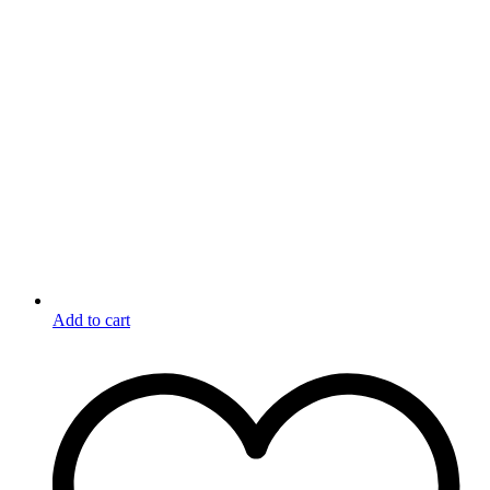
Add to cart