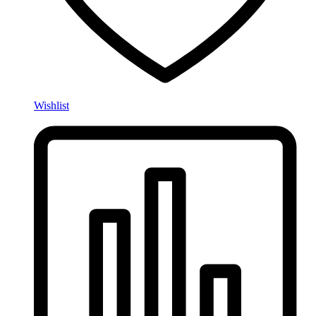
Wishlist