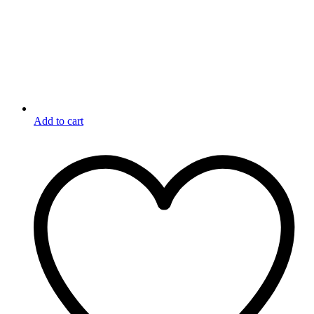
Add to cart