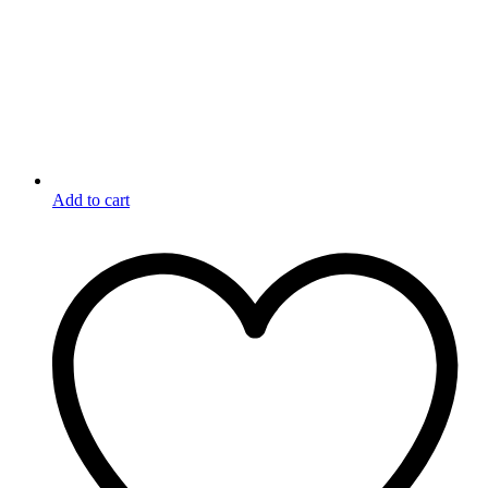
Add to cart