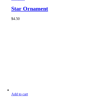
Star Ornament
$
4.50
Add to cart