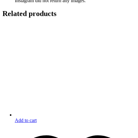
Instagram did not return any images.
Related products
Add to cart