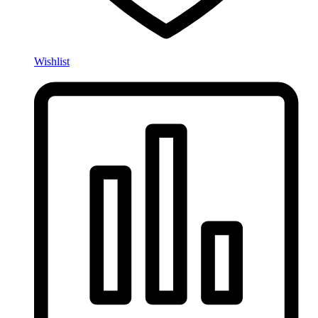
Wishlist