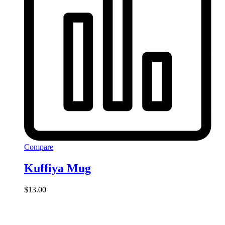
Compare
Kuffiya Mug
$
13.00