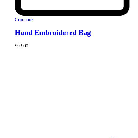
Compare
Hand Embroidered Bag
$
93.00