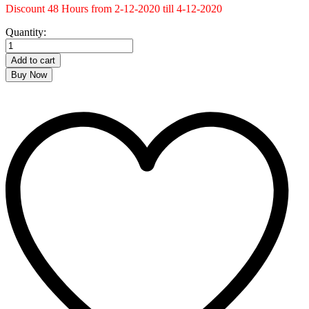
Discount 48 Hours from 2-12-2020 till 4-12-2020
Kuffiya
Quantity:
Bag
quantity
Add to cart
Buy Now