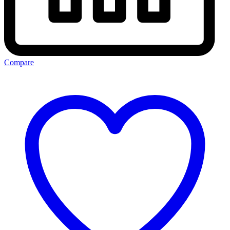
Compare