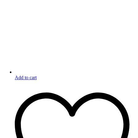
Add to cart