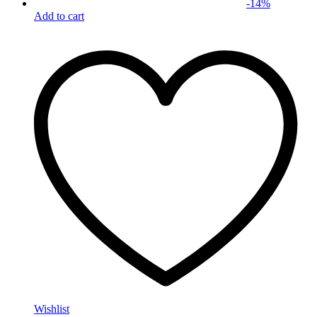
-
14
%
Add to cart
Wishlist