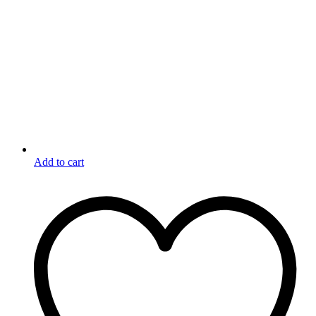
Add to cart