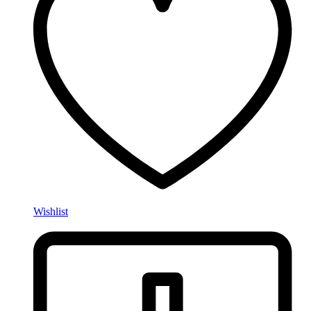
Wishlist