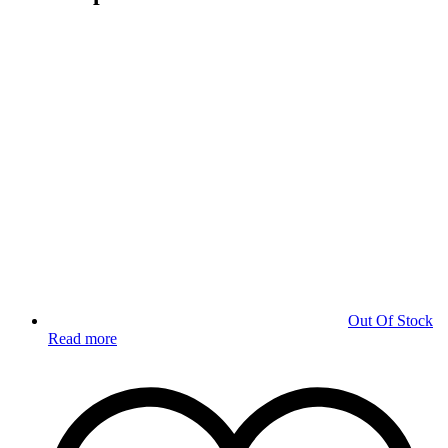
Out Of Stock
Read more