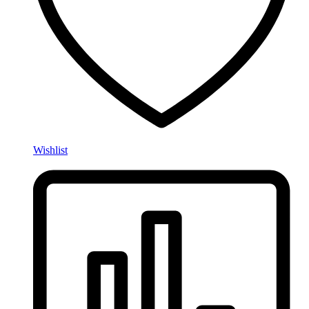
Wishlist