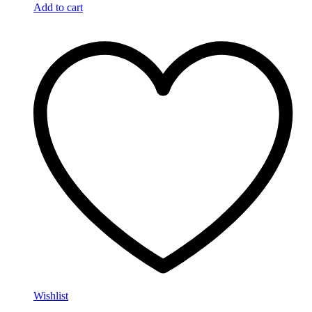
Add to cart
Wishlist