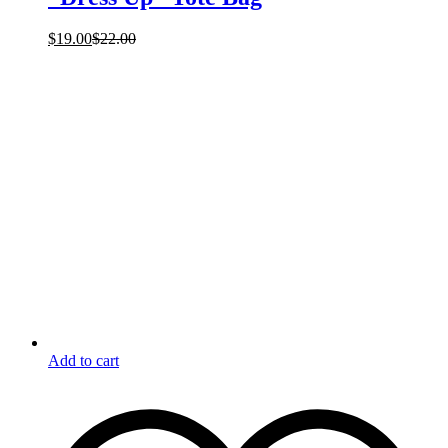
$
19.00
$
22.00
Add to cart