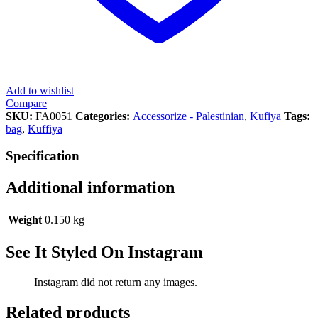
Add to wishlist
Compare
SKU:
FA0051
Categories:
Accessorize - Palestinian
,
Kufiya
Tags:
bag
,
Kuffiya
Specification
Additional information
Weight
0.150 kg
See It Styled On Instagram
Instagram did not return any images.
Related products