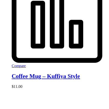
Compare
Coffee Mug – Kuffiya Style
$
11.00