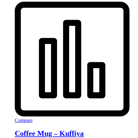
Compare
Coffee Mug – Kuffiya