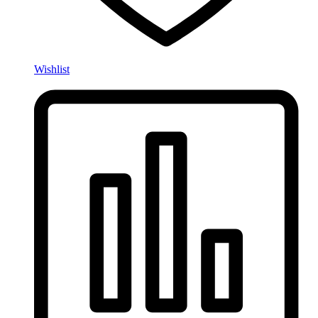
Wishlist