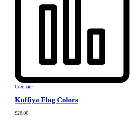
Compare
Kuffiya Flag Colors
$
26.00