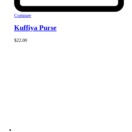
Compare
Kuffiya Purse
$
22.00