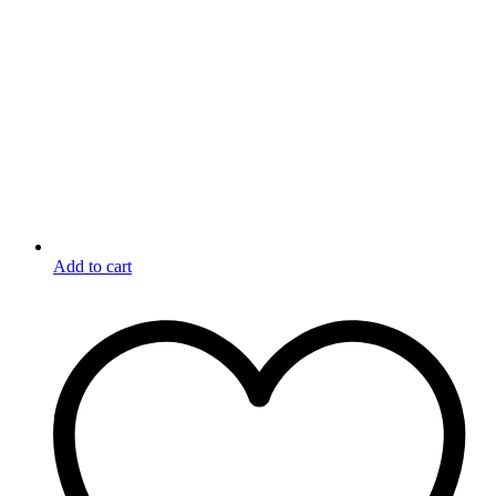
Add to cart