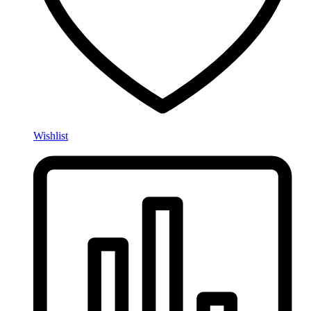
Wishlist