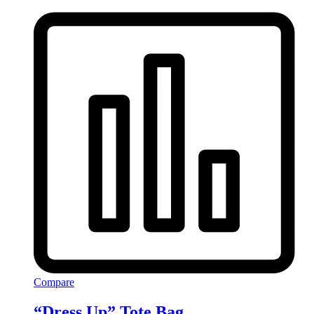
Compare
“Dress Up” Tote Bag