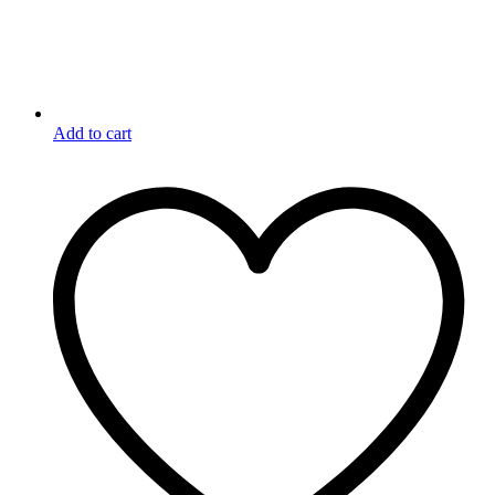
Add to cart