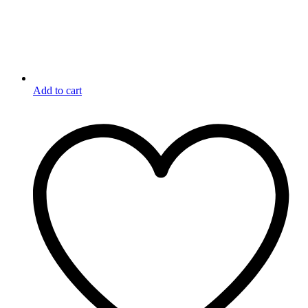
Add to cart