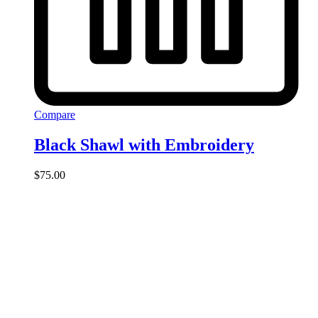
Compare
Black Shawl with Embroidery
$
75.00