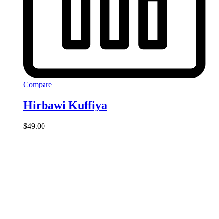
Compare
Hirbawi Kuffiya
$
49.00