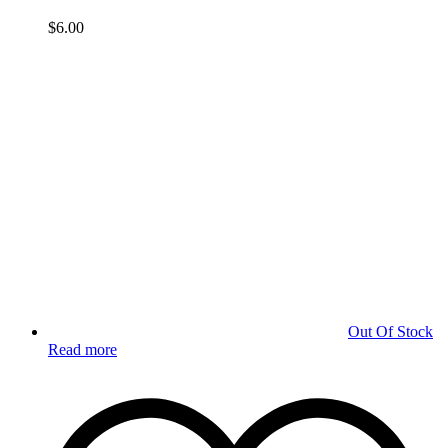
$
6.00
Out Of Stock
Read more