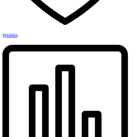
Wishlist