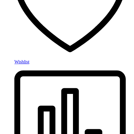
Wishlist