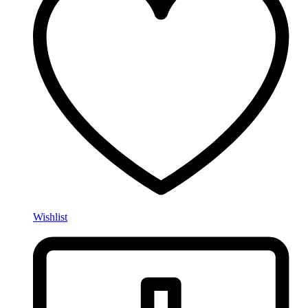
Wishlist