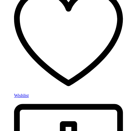
Wishlist