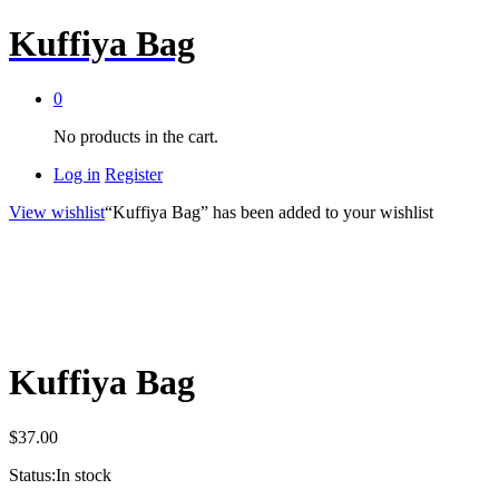
Kuffiya Bag
0
No products in the cart.
Log in
Register
View wishlist
“Kuffiya Bag” has been added to your wishlist
Kuffiya Bag
$
37.00
Status:
In stock