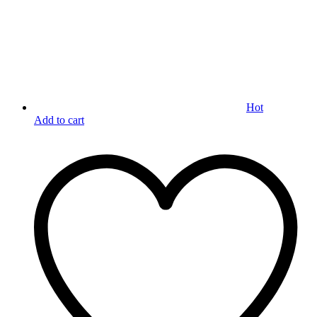
Hot
Add to cart