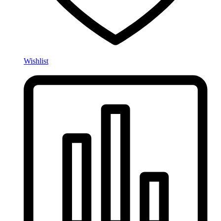
Wishlist