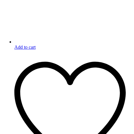
Add to cart