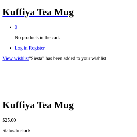
Kuffiya Tea Mug
0
No products in the cart.
Log in
Register
View wishlist
“Siesta” has been added to your wishlist
Kuffiya Tea Mug
$
25.00
Status:
In stock