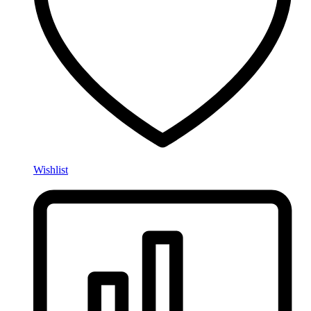
Wishlist