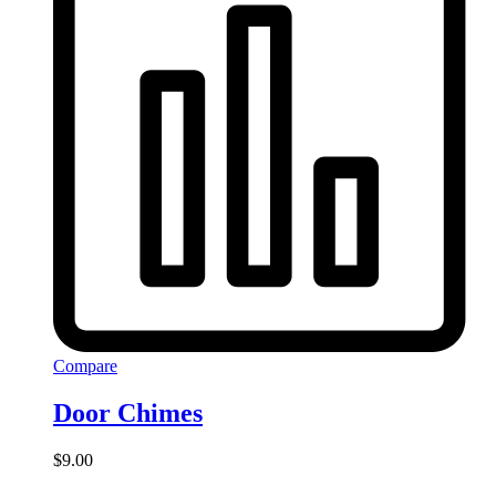
Compare
Door Chimes
$
9.00