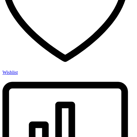
Wishlist