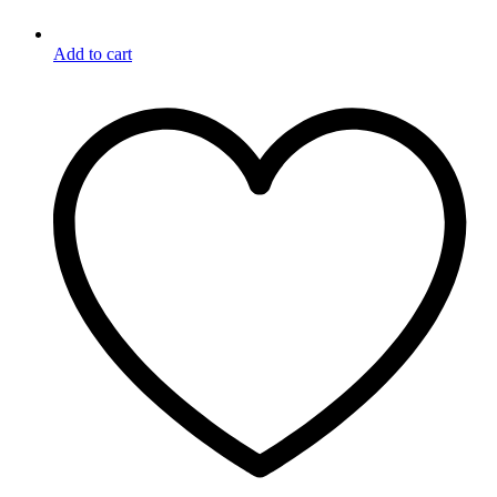
Add to cart