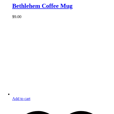
Bethlehem Coffee Mug
$
9.00
Add to cart