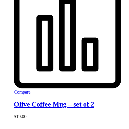
Compare
Olive Coffee Mug – set of 2
$
19.00