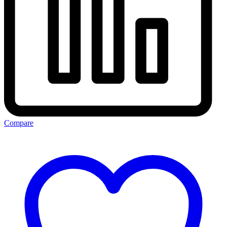
Compare