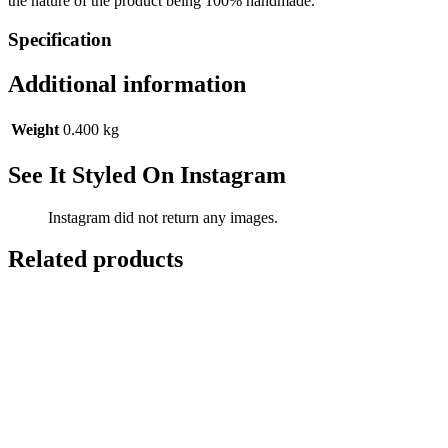
the nature of the product being 100% handmade.
Specification
Additional information
Weight
0.400 kg
See It Styled On Instagram
Instagram did not return any images.
Related products