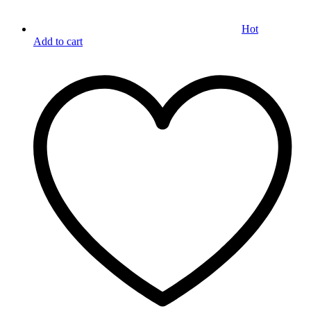
Hot
Add to cart