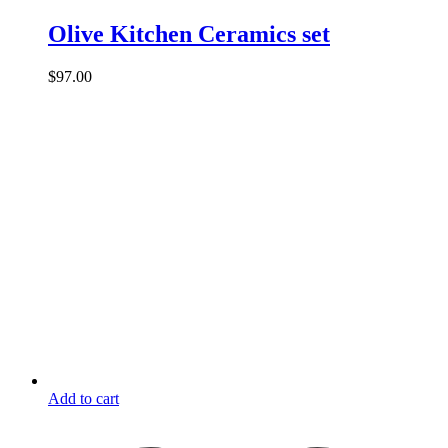
Olive Kitchen Ceramics set
$
97.00
Add to cart