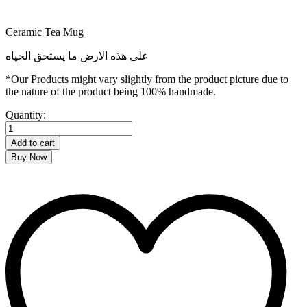
Ceramic Tea Mug
على هذه الارض ما يستحق الحياه
*Our Products might vary slightly from the product picture due to
the nature of the product being 100% handmade.
Kuffiya
Quantity:
Tea
Mug
Add to cart
quantity
Buy Now