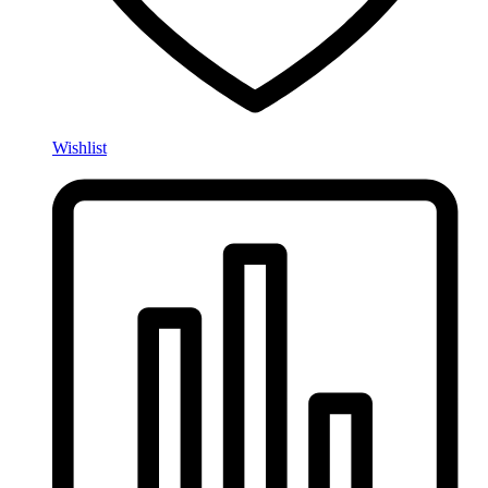
Wishlist