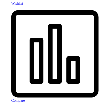
Wishlist
Compare