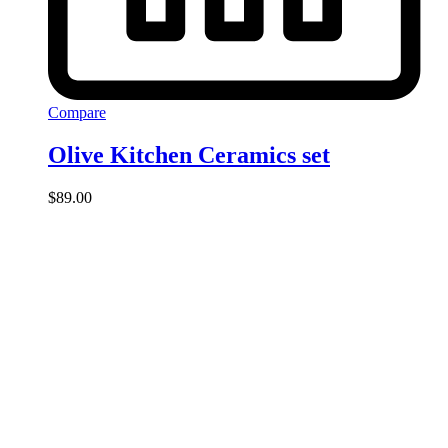
Compare
Olive Kitchen Ceramics set
$
89.00