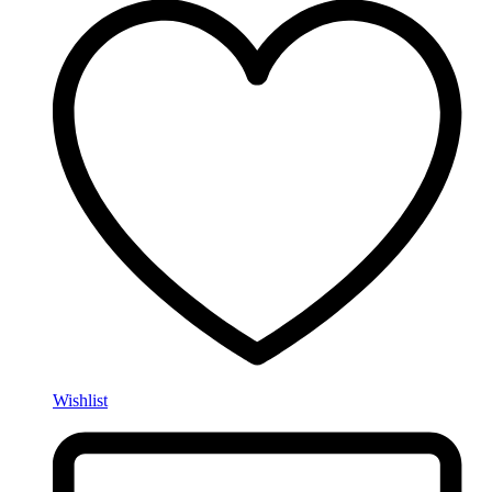
Wishlist