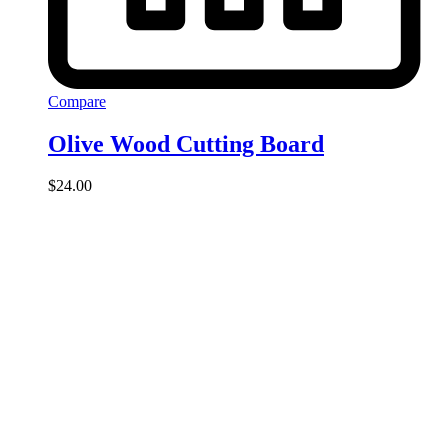
Compare
Olive Wood Cutting Board
$
24.00