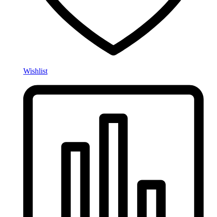
Wishlist