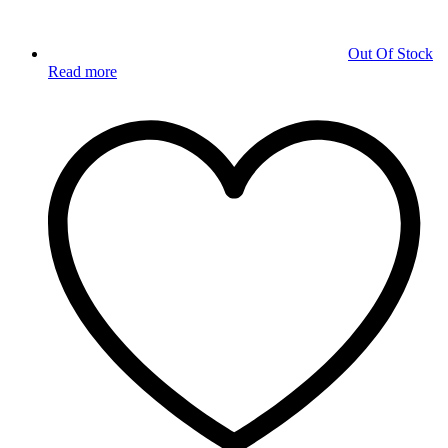
Out Of Stock
Read more