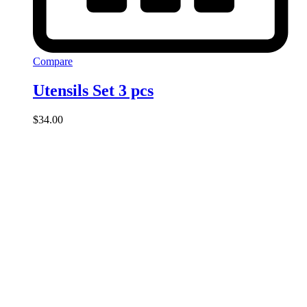
Compare
Utensils Set 3 pcs
$
34.00