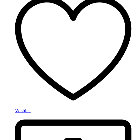
Wishlist