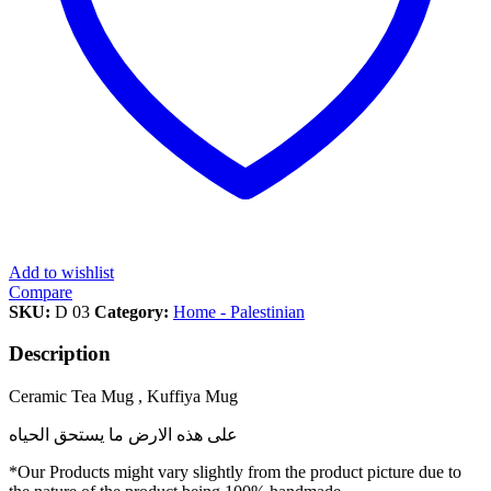
Add to wishlist
Compare
SKU:
D 03
Category:
Home - Palestinian
Description
Ceramic Tea Mug , Kuffiya Mug
على هذه الارض ما يستحق الحياه
*Our Products might vary slightly from the product picture due to