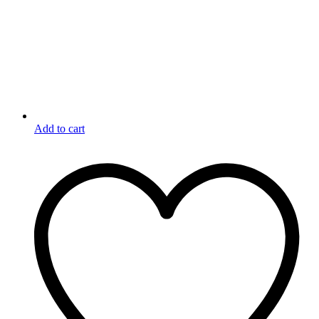
Add to cart