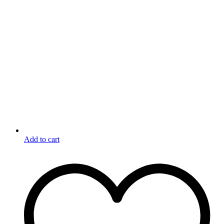
Add to cart