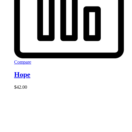
Compare
Hope
$
42.00