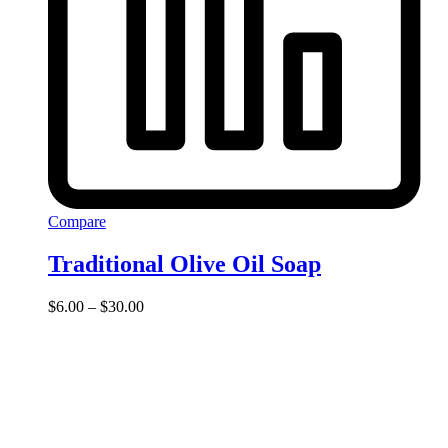
Compare
Traditional Olive Oil Soap
Price
$
6.00
–
$
30.00
range:
$6.00
through
$30.00