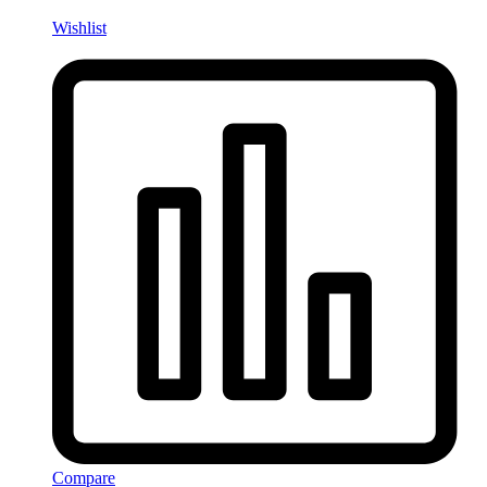
Wishlist
Compare