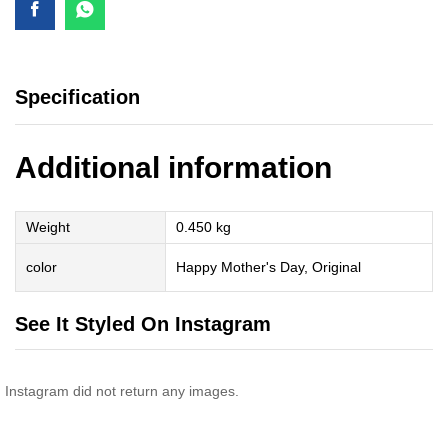
Specification
Additional information
Weight
0.450 kg
color
Happy Mother's Day, Original
See It Styled On Instagram
Instagram did not return any images.