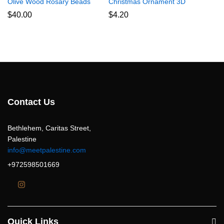
Olive Wood Rosary Beads
Christmas Ornament 3D
$
40.00
$
4.20
Contact Us
Bethlehem, Caritas Street,
Palestine
info@meetpalestine.com
+972598501669
Quick Links