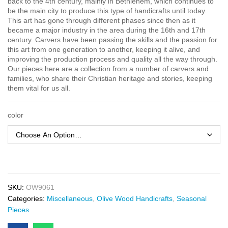
back to the 4th century, mainly in Bethlehem, which continues to
be the main city to produce this type of handicrafts until today.
This art has gone through different phases since then as it
became a major industry in the area during the 16th and 17th
century. Carvers have been passing the skills and the passion for
this art from one generation to another, keeping it alive, and
improving the production process and quality all the way through.
Our pieces here are a collection from a number of carvers and
families, who share their Christian heritage and stories, keeping
them vital for us all.
color
SKU:
OW9061
Categories:
Miscellaneous
,
Olive Wood Handicrafts
,
Seasonal
Pieces