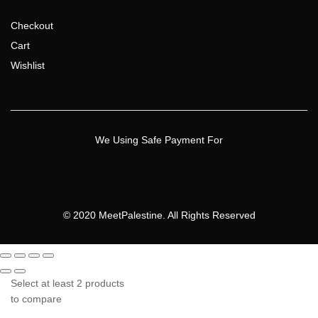
Checkout
Cart
Wishlist
We Using Safe Payment For
© 2020 MeetPalestine. All Rights Reserved
Select at least 2 products
to compare