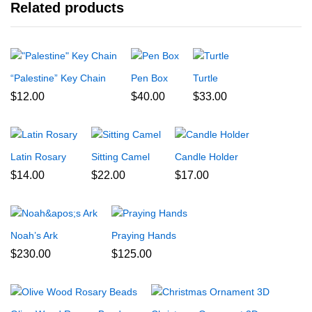
Related products
“Palestine” Key Chain
Pen Box
Turtle
$
12.00
$
40.00
$
33.00
Latin Rosary
Sitting Camel
Candle Holder
$
14.00
$
22.00
$
17.00
Noah’s Ark
Praying Hands
$
230.00
$
125.00