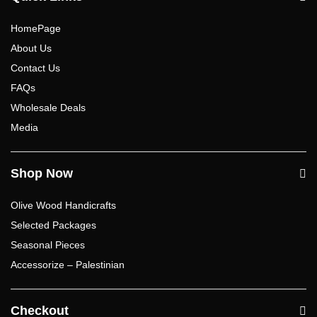
HomePage
About Us
Contact Us
FAQs
Wholesale Deals
Media
Shop Now
Olive Wood Handicrafts
Selected Packages
Seasonal Pieces
Accessorize – Palestinian
Checkout