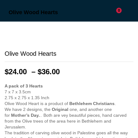
0
Olive Wood Hearts
Olive Wood Hearts
Price
$
24.00
–
$
36.00
range:
$24.00
A pack of 3 Hearts
7 x 7 x 3.5cm
through
2.75 x 2.75 x 1.35 Inch
$36.00
Olive Wood Heart is a product of
Bethlehem Christians
.
We have 2 designs, the
Original
one, and another one
for
Mother’s Day.
.. Both are vey beautiful pieces, hand carved
from the Olive trees of the area here in Bethlehem and
Jerusalem.
The tradition of carving olive wood in Palestine goes all the way