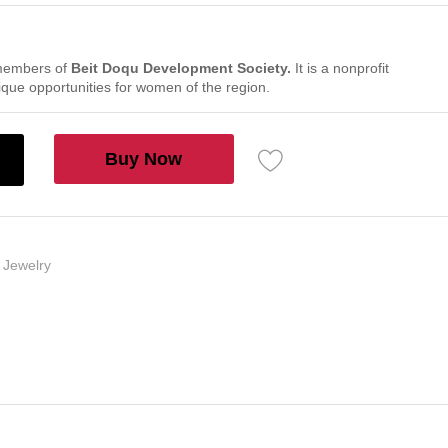
members of
Beit Doqu Development Society.
It is a nonprofit
nique opportunities for women of the region.
Buy Now
,
Jewelry