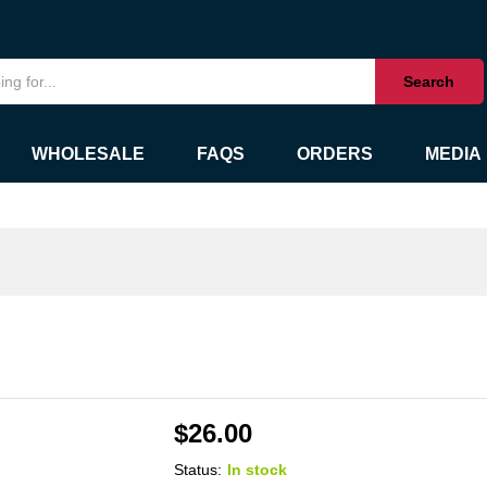
Search
WHOLESALE
FAQS
ORDERS
MEDIA
$
26.00
Status:
In stock