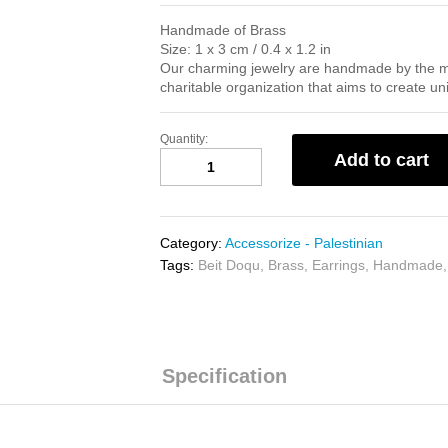
Handmade of Brass
Size: 1 x 3 cm / 0.4 x 1.2 in
Our charming jewelry are handmade by the 
charitable organization that aims to create u
Quantity:
Olive
Add to cart
Leaf
Earrings
quantity
Category:
Accessorize - Palestinian
Tags:
Beit Doqu
,
Brass
,
Earrings
,
Handmade
Specification