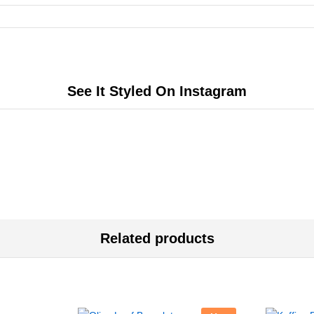
See It Styled On Instagram
Related products