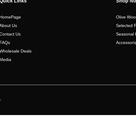
Quick Links
Shop N
HomePage
Olive Woo
About Us
Selected 
Contact Us
Seasonal 
FAQs
Accessoriz
Wholesale Deals
Media
r