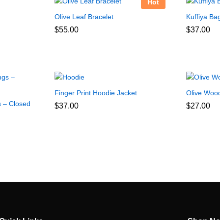
Hot
Olive Leaf Bracelet
Kuffiya Ba
$
55.00
$
37.00
Finger Print Hoodie Jacket
Olive Wood
s – Closed
$
37.00
$
27.00
:
0
gh
0