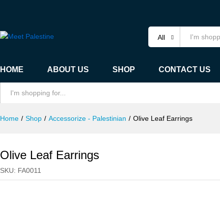
Olive Leaf Earrings
Specification
All
HOME
ABOUT US
SHOP
CONTACT US
All
Home
/
Shop
/
Accessorize - Palestinian
/
Olive Leaf Earrings
Olive Leaf Earrings
SKU:
FA0011