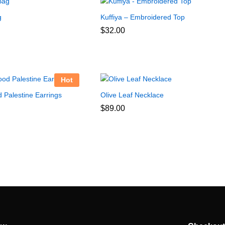
g
Kuffiya – Embroidered Top
$
32.00
Hot
 Palestine Earrings
Olive Leaf Necklace
$
89.00