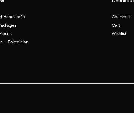
ow
Checkout
d Handicrafts
Checkout
Packages
Cart
Pieces
Wishlist
e – Palestinian