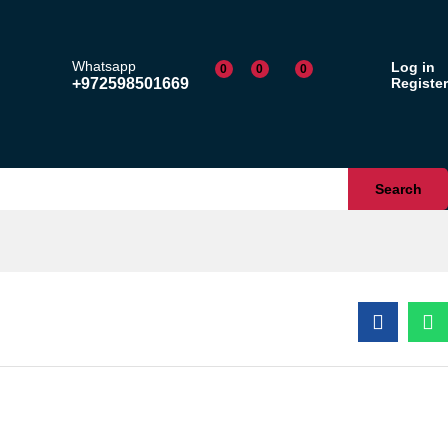
$
26.00
Add to cart
Whatsapp
Log in
0
0
0
+972598501669
Register
Search