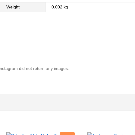
Weight
0.002 kg
Instagram did not return any images.