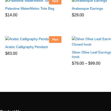
Hot
Palestine WaterMelon Tote Bag
Arabesque Earrings
$
14.00
$
29.00
Hot
Arabic Calligraphy Pendant
Silver Olive Leaf Earring
$
83.00
hook
Price
$
79.00
–
$
99.00
range
$79.0
throu
$99.0