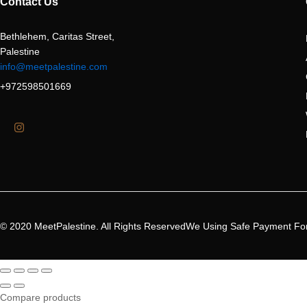
Contact Us
Bethlehem, Caritas Street,
Palestine
info@meetpalestine.com
+972598501669
© 2020 MeetPalestine. All Rights Reserved
We Using Safe Payment Fo
Compare products