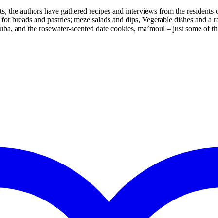
the authors have gathered recipes and interviews from the residents of
es for breads and pastries; meze salads and dips, Vegetable dishes and a
uba, and the rosewater-scented date cookies, ma’moul – just some of t