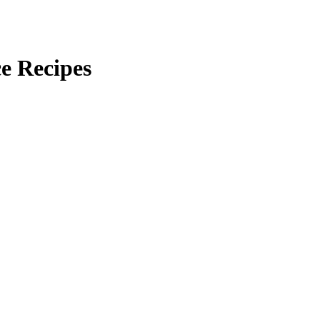
ce Recipes