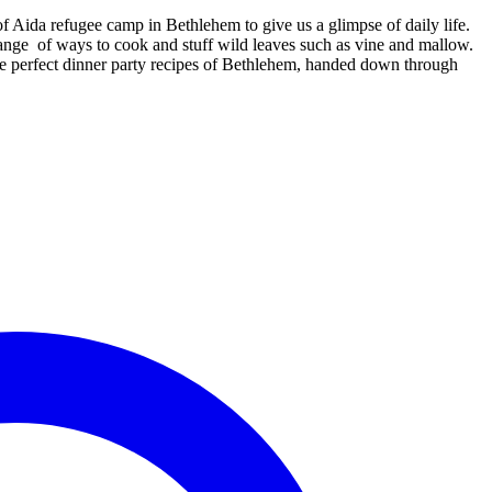
 Aida refugee camp in Bethlehem to give us a glimpse of daily life.
 range of ways to cook and stuff wild leaves such as vine and mallow.
he perfect dinner party recipes of Bethlehem, handed down through