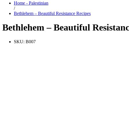
Home - Palestinian
/
Bethlehem – Beautiful Resistance Recipes
Bethlehem – Beautiful Resistan
SKU:
B007