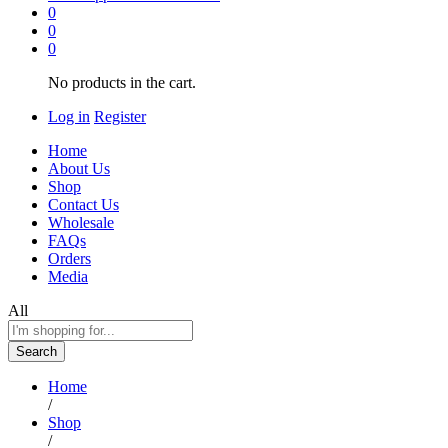
0
0
0
No products in the cart.
Log in
Register
Home
About Us
Shop
Contact Us
Wholesale
FAQs
Orders
Media
All
Search
Home
/
Shop
/