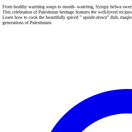
From healthy warming soups to mouth- watering, Syrupy helwa sweets, 
This celebration of Palestinian heritage features the well-loved recip
Learn how to cook the beautifully spiced ” upside-down” dish, maqlo
generations of Palestinians