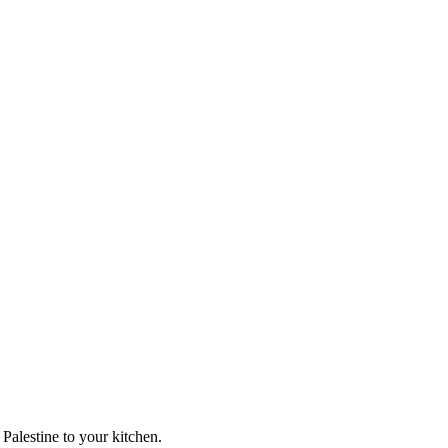
 Palestine to your kitchen.