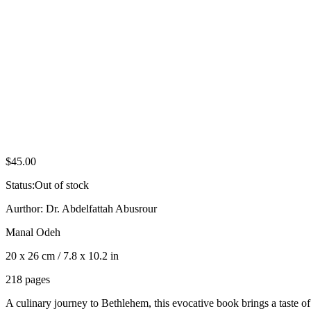
$
45.00
Status:
Out of stock
Aurthor: Dr. Abdelfattah Abusrour
Manal Odeh
20 x 26 cm / 7.8 x 10.2 in
218 pages
A culinary journey to Bethlehem, this evocative book brings a taste of