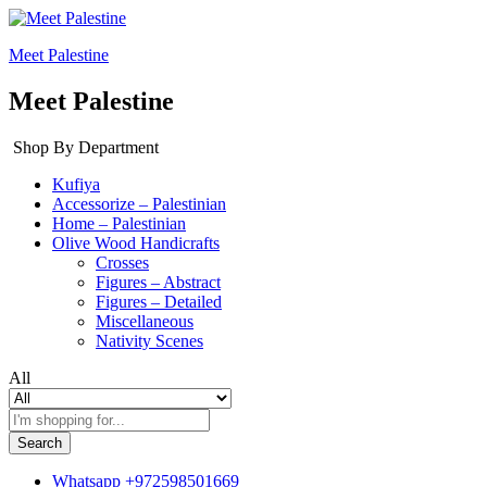
Meet Palestine
Meet Palestine
Shop By Department
Kufiya
Accessorize – Palestinian
Home – Palestinian
Olive Wood Handicrafts
Crosses
Figures – Abstract
Figures – Detailed
Miscellaneous
Nativity Scenes
All
Search
Whatsapp
+972598501669